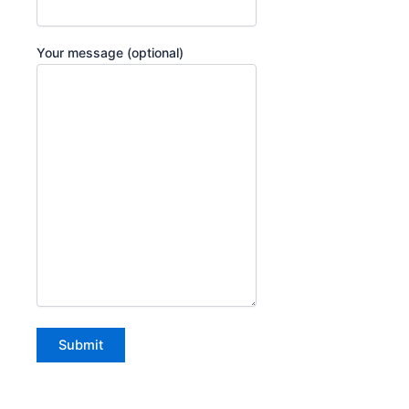
Your message (optional)