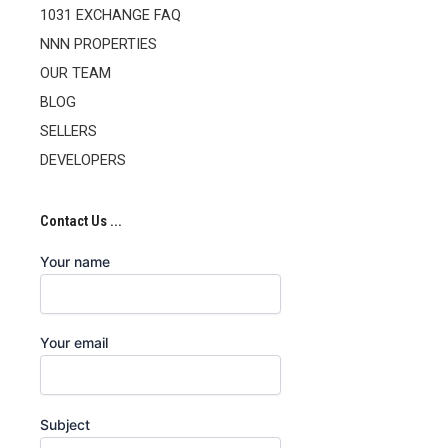
1031 EXCHANGE FAQ
NNN PROPERTIES
OUR TEAM
BLOG
SELLERS
DEVELOPERS
Contact Us ...
Your name
Your email
Subject