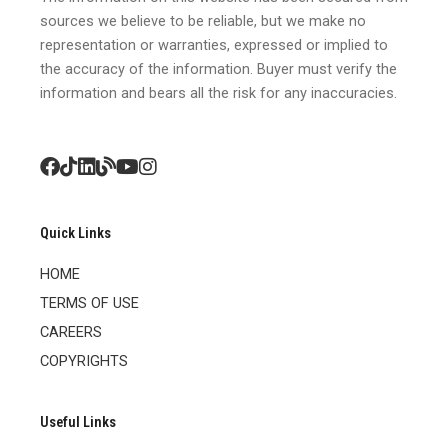
sources we believe to be reliable, but we make no
representation or warranties, expressed or implied to
the accuracy of the information. Buyer must verify the
information and bears all the risk for any inaccuracies.
Quick Links
HOME
TERMS OF USE
CAREERS
COPYRIGHTS
Useful Links