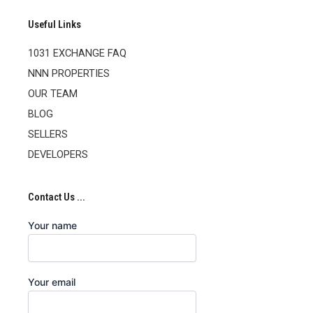
Useful Links
1031 EXCHANGE FAQ
NNN PROPERTIES
OUR TEAM
BLOG
SELLERS
DEVELOPERS
Contact Us ...
Your name
Your email