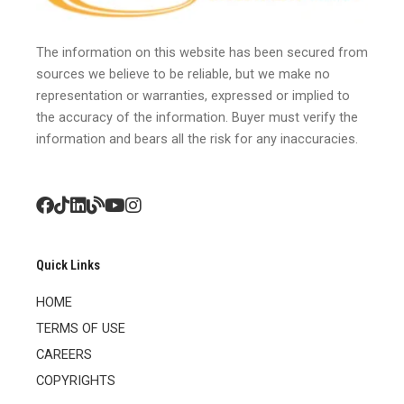
The information on this website has been secured from
sources we believe to be reliable, but we make no
representation or warranties, expressed or implied to
the accuracy of the information. Buyer must verify the
information and bears all the risk for any inaccuracies.
Quick Links
HOME
TERMS OF USE
CAREERS
COPYRIGHTS