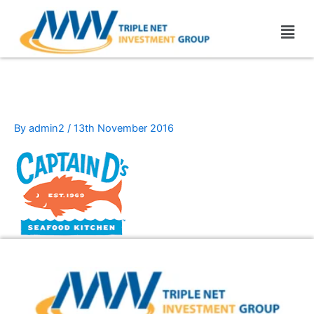
Skip
Men
to
content
capitain-ds
By
admin2
/
13th November 2016