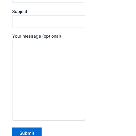
Subject
Your message (optional)