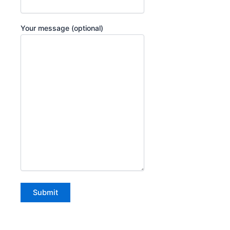
Your message (optional)