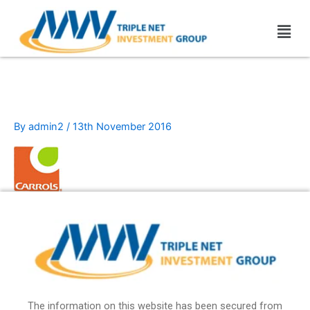
Skip
Men
to
content
carrols
By
admin2
/
13th November 2016
The information on this website has been secured from