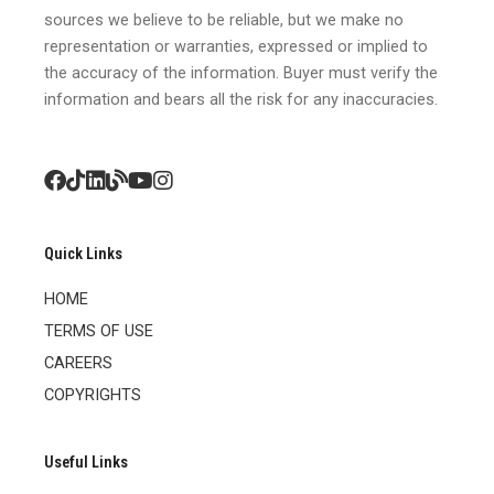
sources we believe to be reliable, but we make no
representation or warranties, expressed or implied to
the accuracy of the information. Buyer must verify the
information and bears all the risk for any inaccuracies.
Quick Links
HOME
TERMS OF USE
CAREERS
COPYRIGHTS
Useful Links