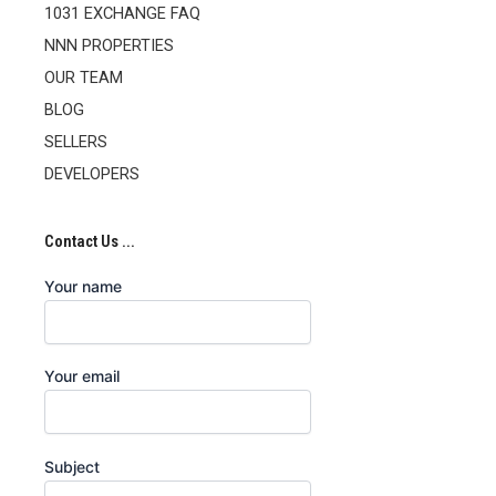
1031 EXCHANGE FAQ
NNN PROPERTIES
OUR TEAM
BLOG
SELLERS
DEVELOPERS
Contact Us ...
Your name
Your email
Subject