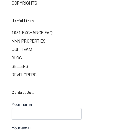
COPYRIGHTS
Useful Links
1031 EXCHANGE FAQ
NNN PROPERTIES
OUR TEAM
BLOG
SELLERS
DEVELOPERS
Contact Us ...
Your name
Your email