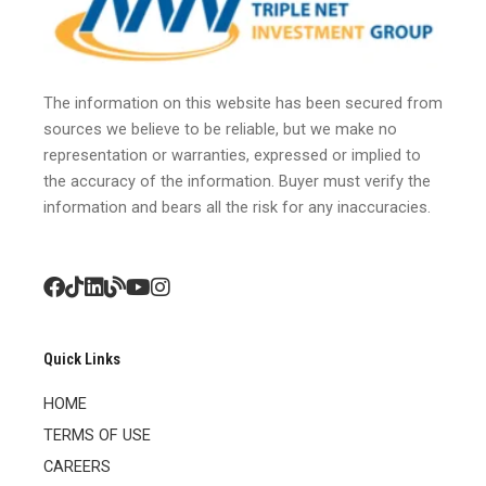
The information on this website has been secured from
sources we believe to be reliable, but we make no
representation or warranties, expressed or implied to
the accuracy of the information. Buyer must verify the
information and bears all the risk for any inaccuracies.
Quick Links
HOME
TERMS OF USE
CAREERS