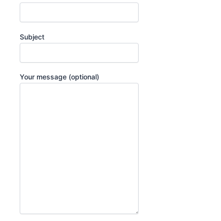
Subject
Your message (optional)