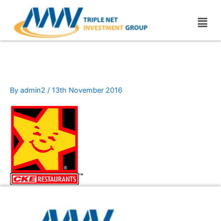
Skip
Men
to
content
cke_restaurants
By
admin2
/
13th November 2016