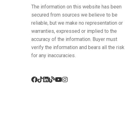
The information on this website has been
secured from sources we believe to be
reliable, but we make no representation or
warranties, expressed or implied to the
accuracy of the information. Buyer must
verify the information and bears all the risk
for any inaccuracies.