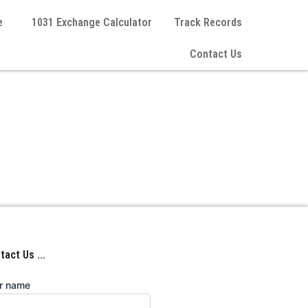
e
1031 Exchange Calculator
Track Records
Contact Us
act Us ...
r name