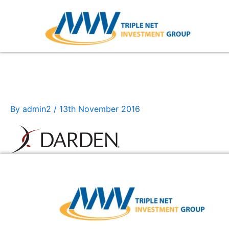
Skip
to
content
darden
By
admin2
/
13th November 2016