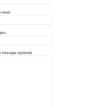
r email
ject
r message (optional)