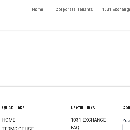
Home
Corporate Tenants
1031 Exchang
Quick Links
Useful Links
Cont
HOME
1031 EXCHANGE
You
FAQ
TERMS OF USE