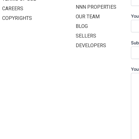
NNN PROPERTIES
CAREERS
You
OUR TEAM
COPYRIGHTS
BLOG
SELLERS
Sub
DEVELOPERS
You