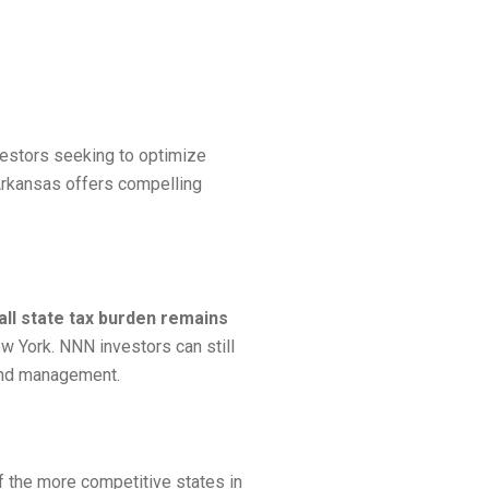
vestors seeking to optimize
 Arkansas offers compelling
all state tax burden remains
ew York. NNN investors can still
 and management.
f the more competitive states in