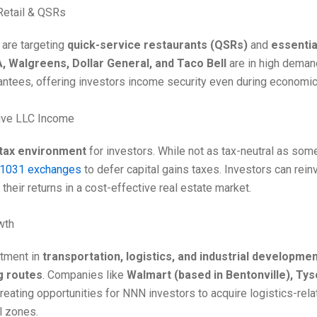
Retail & QSRs
 are targeting
quick-service restaurants (QSRs)
and
essential
A, Walgreens, Dollar General, and Taco Bell
are in high deman
antees, offering investors income security even during economi
ive LLC Income
 tax environment
for investors. While not as tax-neutral as some
1031 exchanges
to defer capital gains taxes. Investors can re
 their returns in a cost-effective real estate market.
owth
stment in
transportation, logistics, and industrial developme
g routes
. Companies like
Walmart (based in Bentonville), Ty
eating opportunities for NNN investors to acquire logistics-relate
l zones.