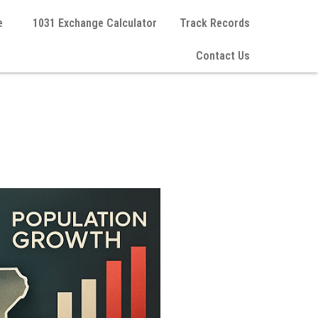
e
1031 Exchange Calculator
Track Records
Contact Us