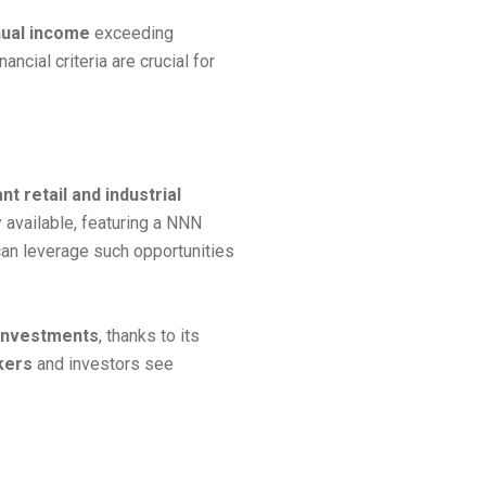
nnual income
exceeding
ancial criteria are crucial for
nt retail and industrial
y available, featuring a NNN
an leverage such opportunities
 investments
, thanks to its
kers
and investors see