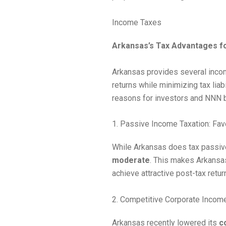
Income Taxes
Arkansas’s Tax Advantages fo
Arkansas provides several incom
returns while minimizing tax lia
reasons for investors and NNN br
1. Passive Income Taxation: Fav
While Arkansas does tax passive
moderate
. This makes Arkansas
achieve attractive post-tax retu
2. Competitive Corporate Incom
Arkansas recently lowered its
c