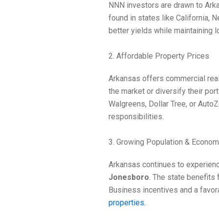
NNN investors are drawn to Arkan
found in states like California, 
better yields while maintaining l
2. Affordable Property Prices
Arkansas offers commercial real 
the market or diversify their po
Walgreens, Dollar Tree, or Auto
responsibilities.
3. Growing Population & Econo
Arkansas continues to experienc
Jonesboro
. The state benefits 
Business incentives and a favor
properties.