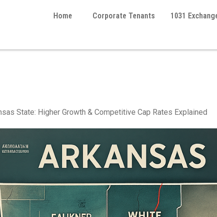
Home
Corporate Tenants
1031 Exchang
perties for 1031 Exchange
sas State: Higher Growth & Competitive Cap Rates Explained