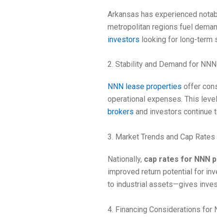
Arkansas has experienced notable
metropolitan regions fuel dema
investors
looking for long-term s
2. Stability and Demand for NNN
NNN lease properties
offer cons
operational expenses. This level 
brokers
and investors continue 
3. Market Trends and Cap Rates
Nationally,
cap rates for NNN p
improved return potential for in
to industrial assets—gives inves
4. Financing Considerations for