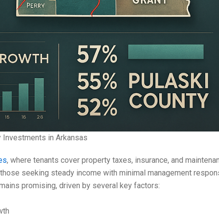
y Investments in Arkansas
es
, where tenants cover property taxes, insurance, and maintena
 those seeking steady income with minimal management responsibi
mains promising, driven by several key factors:
wth