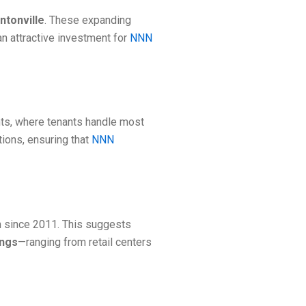
ntonville
. These expanding
n attractive investment for
NNN
nts, where tenants handle most
tions, ensuring that
NNN
n since 2011. This suggests
ings
—ranging from retail centers