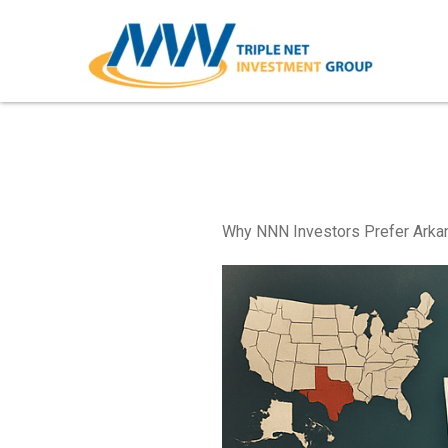
Skip
to
content
Arkansas Triple Net Pro
Why NNN Investors Prefer Arkan