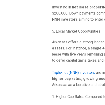
Investing in
net lease properti
$200,000. Down payments comm
NNN investors
aiming to enter 
5. Local Market Opportunities
Arkansas offers a strong lands
assets.
For instance, a
single-te
lease with five years remaining a
to defer capital gains taxes and 
Triple-net (NNN) investors
are i
higher cap rates, growing e
Arkansas as a lucrative and stra
1. Higher Cap Rates Compared t