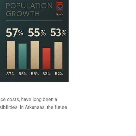
nce costs, have long been a
lities. In Arkansas, the future