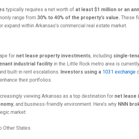
es
typically requires a net worth of
at least $1 million or an a
only range from
30% to 40% of the property’s value.
These fin
or expand within Arkansas’s commercial real estate market.
cape for
net lease property investments
, including
single-tena
nant industrial facility
in the Little Rock metro area is currentl
nd built-in rent escalations.
Investors using a
1031 exchange
c
enhance their portfolios.
ncreasingly viewing Arkansas as a top destination for
net lease
conomy
, and business-friendly environment. Here’s why
NNN bro
tegic market:
o Other States