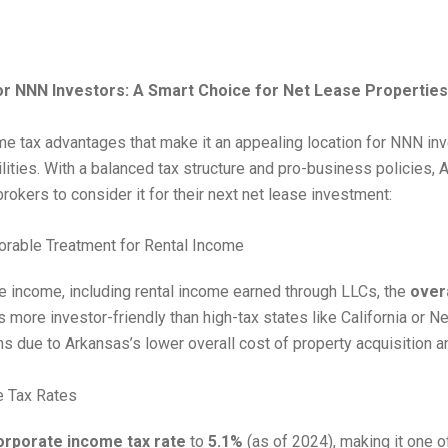
r NNN Investors: A Smart Choice for Net Lease Properties
e tax advantages that make it an appealing location for NNN in
bilities. With a balanced tax structure and pro-business policies,
okers to consider it for their next net lease investment:
orable Treatment for Rental Income
 income, including rental income earned through LLCs, the
over
 more investor-friendly than high-tax states like California or N
rns due to Arkansas’s lower overall cost of property acquisition
e Tax Rates
orporate income tax rate
to
5.1%
(as of 2024), making it one o