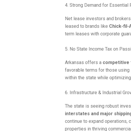
4. Strong Demand for Essential 
Net lease investors and brokers
leased to brands like
Chick-fil-
term leases with corporate guar
5. No State Income Tax on Pass
Arkansas offers a
competitive
favorable terms for those using
within the state while optimizing
6. Infrastructure & Industrial Gr
The state is seeing robust inve
interstates and major shippin
continue to expand operations, cr
properties in thriving commercia