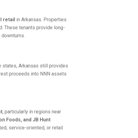
 retail
in Arkansas. Properties
d. These tenants provide long-
c downturns.
 states, Arkansas still provides
invest proceeds into NNN assets
nt
, particularly in regions near
son Foods, and JB Hunt
d, service-oriented, or retail