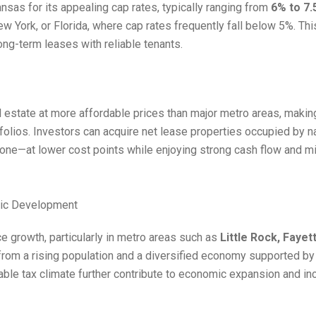
sas for its appealing cap rates, typically ranging from
6% to 7
New York, or Florida, where cap rates frequently fall below 5%. Th
ong-term leases with reliable tenants.
estate at more affordable prices than major metro areas, making 
rtfolios. Investors can acquire net lease properties occupied by 
Zone—at lower cost points while enjoying strong cash flow and
mic Development
e growth, particularly in metro areas such as
Little Rock, Fayett
from a rising population and a diversified economy supported by he
able tax climate further contribute to economic expansion and i