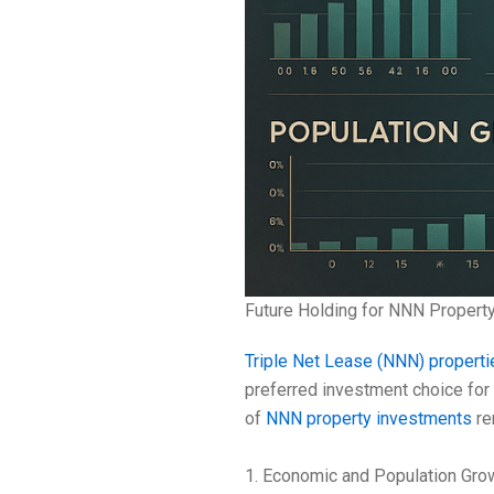
Future Holding for NNN Propert
Triple Net Lease (NNN) properti
preferred investment choice for
of
NNN property investments
re
1. Economic and Population Gro