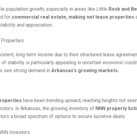
 population growth, especially in areas like Little
Rock and Be
nd for
commercial real estate, making net lease properties
a
tability and appreciation.
 Properties
istent, long-term income due to their structured lease agreeme
of stability is particularly appealing in uncertain economic condi
to see strong demand in
Arkansas’s growing markets.
roperties
have been trending upward, reaching heights not see
vestors. In Arkansas, the growing inventory of
NNN property list
tors a broad spectrum of options to secure lucrative deals.
 NNN Investors