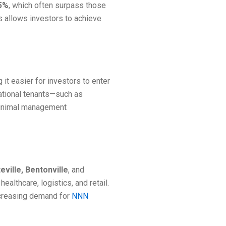
.5%
, which often surpass those
is allows investors to achieve
it easier for investors to enter
national tenants—such as
 minimal management
eville, Bentonville
, and
althcare, logistics, and retail.
ncreasing demand for
NNN