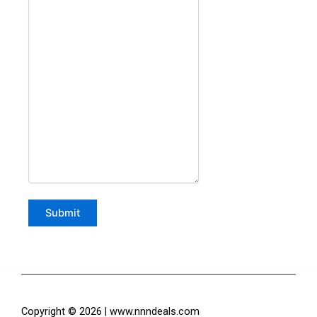
Copyright © 2026 | www.nnndeals.com