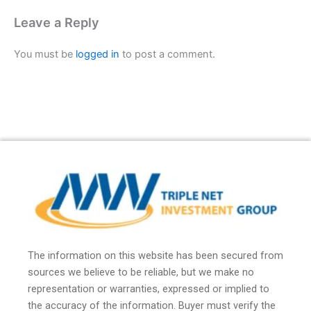
Leave a Reply
You must be
logged in
to post a comment.
The information on this website has been secured from
sources we believe to be reliable, but we make no
representation or warranties, expressed or implied to
the accuracy of the information. Buyer must verify the