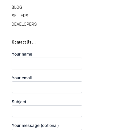
BLOG
SELLERS
DEVELOPERS
Contact Us ...
Your name
Your email
Subject
Your message (optional)