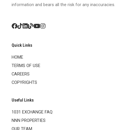
information and bears all the risk for any inaccuracies.
Quick Links
HOME
TERMS OF USE
CAREERS
COPYRIGHTS
Useful Links
1031 EXCHANGE FAQ
NNN PROPERTIES
OUR TEAM