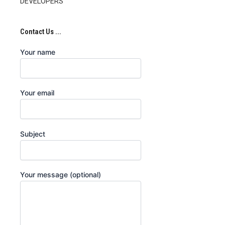
DEVELOPERS
Contact Us ...
Your name
Your email
Subject
Your message (optional)