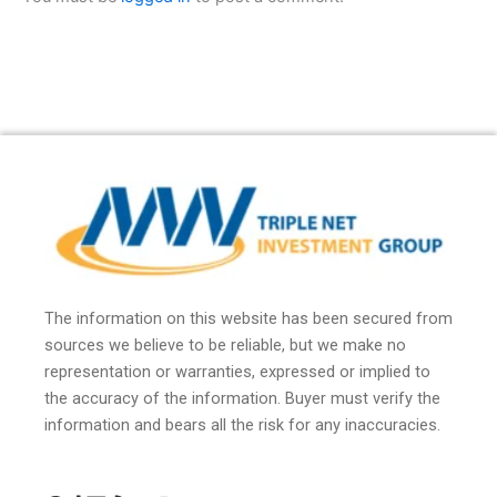
The information on this website has been secured from
sources we believe to be reliable, but we make no
representation or warranties, expressed or implied to
the accuracy of the information. Buyer must verify the
information and bears all the risk for any inaccuracies.