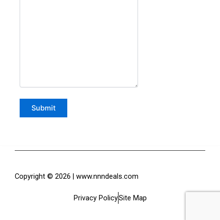
Copyright © 2026 | www.nnndeals.com
Privacy Policy
Site Map