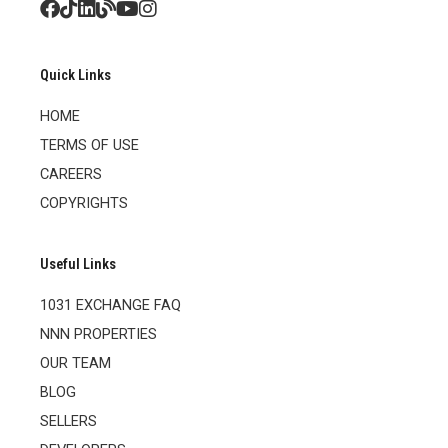
Quick Links
HOME
TERMS OF USE
CAREERS
COPYRIGHTS
Useful Links
1031 EXCHANGE FAQ
NNN PROPERTIES
OUR TEAM
BLOG
SELLERS