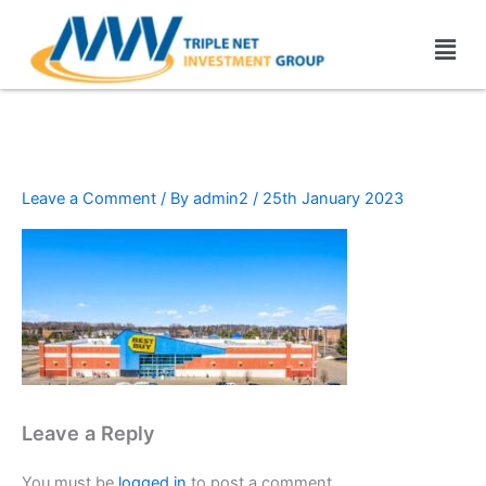
Skip
Men
to
content
Best buy (2)
Leave a Comment
/ By
admin2
/
25th January 2023
Leave a Reply
You must be
logged in
to post a comment.