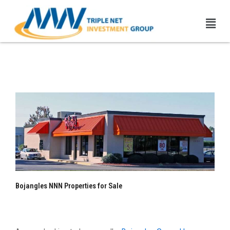
Skip
Men
to
content
Bojangles NNN Properties |
1031 Exchange
Bojangles NNN Properties for Sale