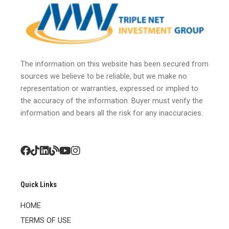
The information on this website has been secured from
sources we believe to be reliable, but we make no
representation or warranties, expressed or implied to
the accuracy of the information. Buyer must verify the
information and bears all the risk for any inaccuracies.
Quick Links
HOME
TERMS OF USE