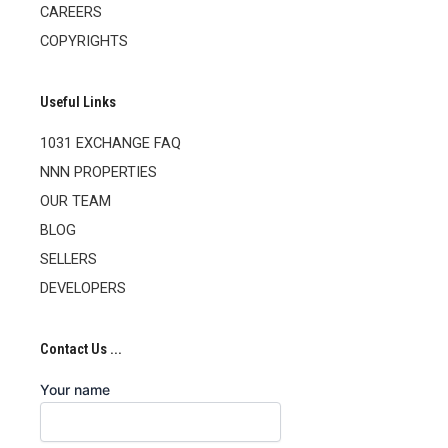
CAREERS
COPYRIGHTS
Useful Links
1031 EXCHANGE FAQ
NNN PROPERTIES
OUR TEAM
BLOG
SELLERS
DEVELOPERS
Contact Us ...
Your name