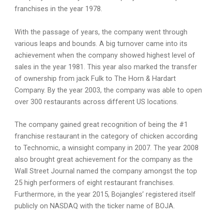
franchises in the year 1978.
With the passage of years, the company went through
various leaps and bounds. A big turnover came into its
achievement when the company showed highest level of
sales in the year 1981. This year also marked the transfer
of ownership from jack Fulk to The Horn & Hardart
Company. By the year 2003, the company was able to open
over 300 restaurants across different US locations.
The company gained great recognition of being the #1
franchise restaurant in the category of chicken according
to Technomic, a winsight company in 2007. The year 2008
also brought great achievement for the company as the
Wall Street Journal named the company amongst the top
25 high performers of eight restaurant franchises.
Furthermore, in the year 2015, Bojangles’ registered itself
publicly on NASDAQ with the ticker name of BOJA.