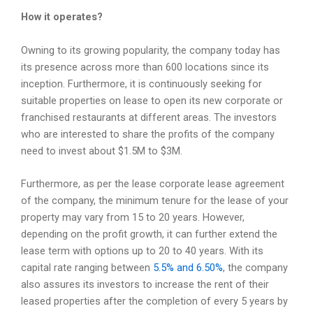
How it operates?
Owning to its growing popularity, the company today has
its presence across more than 600 locations since its
inception. Furthermore, it is continuously seeking for
suitable properties on lease to open its new corporate or
franchised restaurants at different areas. The investors
who are interested to share the profits of the company
need to invest about $1.5M to $3M.
Furthermore, as per the lease corporate lease agreement
of the company, the minimum tenure for the lease of your
property may vary from 15 to 20 years. However,
depending on the profit growth, it can further extend the
lease term with options up to 20 to 40 years. With its
capital rate ranging between
5.5% and 6.50%
, the company
also assures its investors to increase the rent of their
leased properties after the completion of every 5 years by