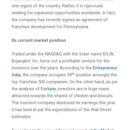
one region of the country. Rather, it is rigorously
seeking for expansion opportunities worldwide. In fact,
the company has recently signed an agreement of
franchise development for Pennsylvania.
Its current market position
Traded under the NASDAQ with the ticker name BOJA,
Bojangles’ Inc. turns out a profitable venture for the
investors over the years. According to the
Entrepreneur
th
India
, the company occupies 99
position amongst the
top franchise 500 companies. On the other hand, as per
the analysis of
Fortune
, investors are in huge mass
attracted towards the shared of chicken and biscuits.
The moment company disclosed its earnings this year;
it has lived at par the expectations of the Wall Street
estimates.