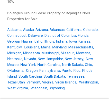
10%.
Bojangles Ground Lease Property or Bojangles NNN
Properties for Sale:
Alabama
,
Alaska
,
Arizona
,
Arkansas
,
California
,
Colorado
,
Connecticut
,
Delaware
,
District of Columbia
,
Florida
,
Georgia
,
Hawaii
,
Idaho
,
Illinois
,
Indiana
,
Iowa
,
Kansas
,
Kentucky
,
Louisiana
,
Maine
,
Maryland
,
Massachusetts
,
Michigan
,
Minnesota
,
Mississippi
,
Missouri
,
Montana
,
Nebraska
,
Nevada
,
New Hampshire
,
New Jersey
,
New
Mexico
,
New York
,
North Carolina
,
North Dakota
,
Ohio
,
Oklahoma
,
Oregon
,
Pennsylvania
,
Puerto Rico
,
Rhode
Island
,
South Carolina
,
South Dakota
,
Tennessee
,
Texas,
Utah
,
Vermont
,
Virginia
,
Virgin Islands
,
Washington
,
West Virginia
,
Wisconsin
,
Wyoming