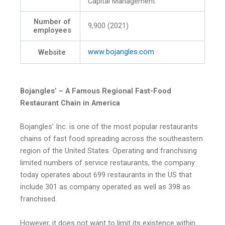
Capital Management
Number of
9,900 (2021)
employees
www
.bojangles
.com
Website
Bojangles’ – A Famous Regional Fast-Food
Restaurant Chain in America
Bojangles’ Inc. is one of the most popular restaurants
chains of fast food spreading across the southeastern
region of the United States. Operating and franchising
limited numbers of service restaurants, the company
today operates about 699 restaurants in the US that
include 301 as company operated as well as 398 as
franchised.
However, it does not want to limit its existence within