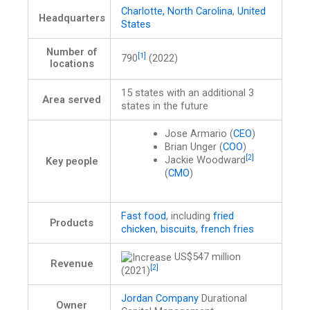
Charlotte, North Carolina
,
United
Headquarters
States
Number of
[1]
790
(2022)
locations
15 states with an additional 3
Area served
states in the future
Jose Armario (
CEO
)
Brian Unger (
COO
)
[2]
Jackie Woodward
Key people
(
CMO
)
Fast food
, including
fried
Products
chicken
,
biscuits
,
french fries
US$547 million
Revenue
[2]
(2021)
Jordan Company
Durational
Owner