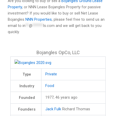
Are you looking to buy or sell a
Bojangles Ground Lease
Property
, or NNN Lease Bojangles Property for passive
investment? If you would like to buy or sell Net Lease
Bojangles
NNN Properties
, please feel free to send us an
email to
in
**
@
******
ls.com
and we will get back to you
quickly.
Bojangles OpCo, LLC
Private
Type
Food
Industry
1977
; 46 years ago
Founded
Jack Fulk
Richard Thomas
Founders