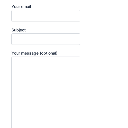
Your email
Subject
Your message (optional)