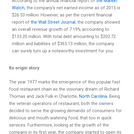
According to the annual financial report of
the Market
Watch
, the company’s net earned income as of 2015 is
$26.53 million. However, as per the current financial
report of
the Wall Street Journal
, the company showed
an overall revenue growth of 7.19% accounting to
$133.20 million. With total debt amounting to $202.72
million and liabilities of $365.13 million, the company
can surely turn up a noteworthy investment for you.
Its origin story
The year 1977 marks the emergence of this popular fast
food restaurant chain as the visionary dream of Richard
Thomas and Jack Fulk in Charlotte,
North Carolina
. Being
the veteran operators of restaurant, both the owners
decided to serve the growing demands of consumers for
delicious and mouth-watering food, that too in quick
services. Furthermore, looking at the growth of the
company in its first year, the company started to open its