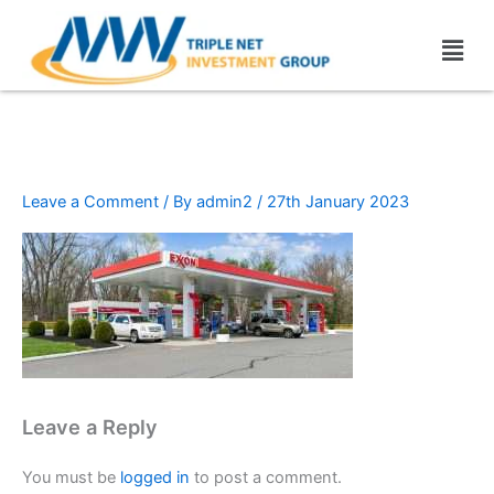
Skip
Men
to
content
Exxon (2)
Leave a Comment
/ By
admin2
/
27th January 2023
Leave a Reply
You must be
logged in
to post a comment.