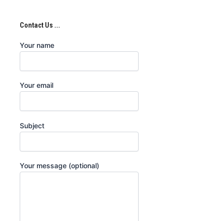
Contact Us ...
Your name
Your email
Subject
Your message (optional)