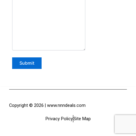
Copyright © 2026 | www.nnndeals.com
Privacy Policy
Site Map