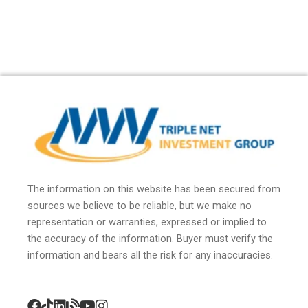
The information on this website has been secured from
sources we believe to be reliable, but we make no
representation or warranties, expressed or implied to
the accuracy of the information. Buyer must verify the
information and bears all the risk for any inaccuracies.