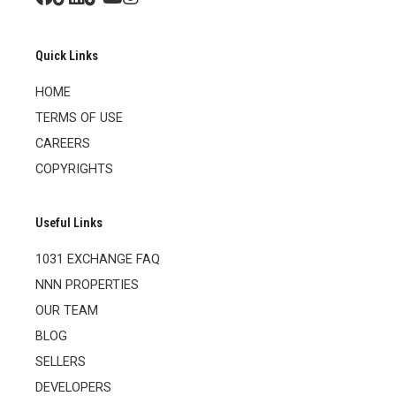
Quick Links
HOME
TERMS OF USE
CAREERS
COPYRIGHTS
Useful Links
1031 EXCHANGE FAQ
NNN PROPERTIES
OUR TEAM
BLOG
SELLERS
DEVELOPERS