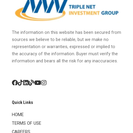
The information on this website has been secured from
sources we believe to be reliable, but we make no
representation or warranties, expressed or implied to
the accuracy of the information. Buyer must verify the
information and bears all the risk for any inaccuracies.
Quick Links
HOME
TERMS OF USE
CAREERS