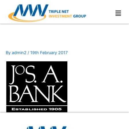
Skip
Men
to
content
JoS._A._Bank
By
admin2
/
19th February 2017