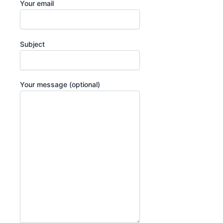
Your email
Subject
Your message (optional)