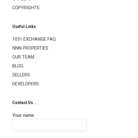
COPYRIGHTS
Useful Links
1031 EXCHANGE FAQ
NNN PROPERTIES
OUR TEAM
BLOG
SELLERS
DEVELOPERS
Contact Us ...
Your name