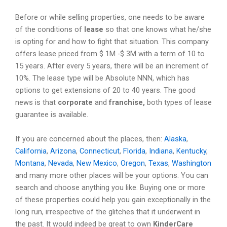
Before or while selling properties, one needs to be aware
of the conditions of
lease
so that one knows what he/she
is opting for and how to fight that situation. This company
offers lease priced from $ 1M -$ 3M with a term of 10 to
15 years. After every 5 years, there will be an increment of
10%. The lease type will be Absolute NNN, which has
options to get extensions of 20 to 40 years. The good
news is that
corporate
and
franchise,
both types of lease
guarantee is available.
If you are concerned about the places, then:
Alaska
,
California
,
Arizona
,
Connecticut
,
Florida
,
Indiana
,
Kentucky
,
Montana
,
Nevada
,
New Mexico
,
Oregon
,
Texas
,
Washington
and many more other places will be your options. You can
search and choose anything you like. Buying one or more
of these properties could help you gain exceptionally in the
long run, irrespective of the glitches that it underwent in
the past. It would indeed be great to own
KinderCare