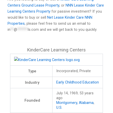
Centers Ground Lease Property
, or
NNN Lease Kinder Care
Learning Centers Property
for passive investment? If you
would like to buy or sell
Net Lease Kinder Care NNN
Properties
, please feel free to send us an email to
in
**
@
******
ls.com
and we will get back to you quickly.
KinderCare Learning Centers
Incorporated, Private
Type
Early Childhood Education
Industry
July 14, 1969
; 53 years
ago
Founded
Montgomery, Alabama
,
U.S.