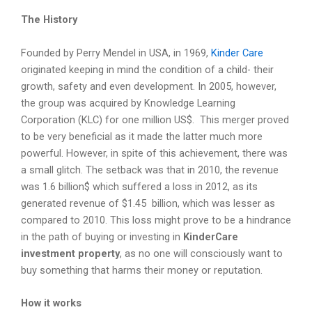
The History
Founded by Perry Mendel in USA, in 1969,
Kinder Care
originated keeping in mind the condition of a child- their
growth, safety and even development. In 2005, however,
the group was acquired by Knowledge Learning
Corporation (KLC) for one million US$. This merger proved
to be very beneficial as it made the latter much more
powerful. However, in spite of this achievement, there was
a small glitch. The setback was that in 2010, the revenue
was 1.6 billion$ which suffered a loss in 2012, as its
generated revenue of $1.45 billion, which was lesser as
compared to 2010. This loss might prove to be a hindrance
in the path of buying or investing in
KinderCare
investment property
, as no one will consciously want to
buy something that harms their money or reputation.
How it works