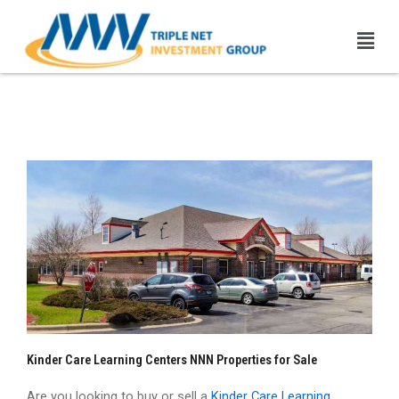
Skip
Men
to
content
Kinder Care NNN Properties
| 1031 Exchange
Kinder Care Learning Centers NNN Properties for Sale
Are you looking to buy or sell a
Kinder Care Learning