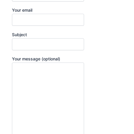
Your email
Subject
Your message (optional)