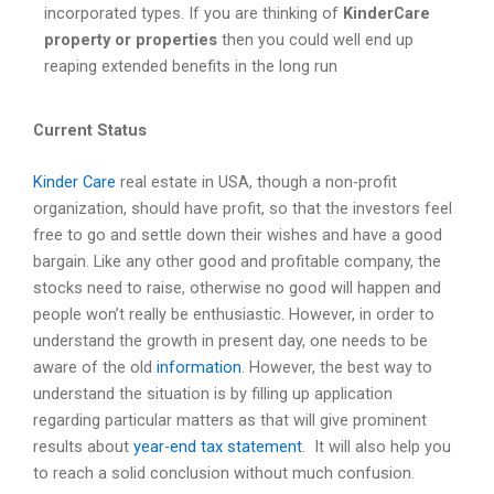
incorporated types. If you are thinking of
KinderCare
property or properties
then you could well end up
reaping extended benefits in the long run
Current Status
Kinder Care
real estate in USA, though a non-profit
organization, should have profit, so that the investors feel
free to go and settle down their wishes and have a good
bargain. Like any other good and profitable company, the
stocks need to raise, otherwise no good will happen and
people won’t really be enthusiastic. However, in order to
understand the growth in present day, one needs to be
aware of the old
information
. However, the best way to
understand the situation is by filling up application
regarding particular matters as that will give prominent
results about
year-end tax statement
. It will also help you
to reach a solid conclusion without much confusion.