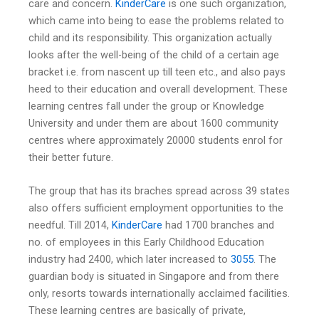
care and concern.
KinderCare
is one such organization,
which came into being to ease the problems related to
child and its responsibility. This organization actually
looks after the well-being of the child of a certain age
bracket i.e. from nascent up till teen etc., and also pays
heed to their education and overall development. These
learning centres fall under the group or Knowledge
University and under them are about 1600 community
centres where approximately 20000 students enrol for
their better future.
The group that has its braches spread across 39 states
also offers sufficient employment opportunities to the
needful. Till 2014,
KinderCare
had 1700 branches and
no. of employees in this Early Childhood Education
industry had 2400, which later increased to
3055
. The
guardian body is situated in Singapore and from there
only, resorts towards internationally acclaimed facilities.
These learning centres are basically of private,