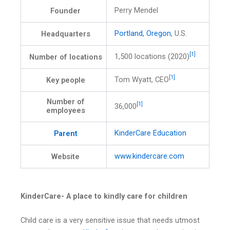
Perry Mendel
Founder
Portland, Oregon
, U.S.
Headquarters
[1]
1,500 locations (2020)
Number of locations
[1]
Tom Wyatt, CEO
Key people
Number of
[1]
36,000
employees
KinderCare Education
Parent
www.kindercare.com
Website
KinderCare- A place to kindly care for children
Child care is a very sensitive issue that needs utmost