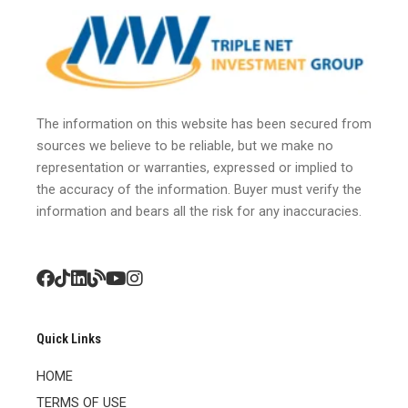
The information on this website has been secured from
sources we believe to be reliable, but we make no
representation or warranties, expressed or implied to
the accuracy of the information. Buyer must verify the
information and bears all the risk for any inaccuracies.
Quick Links
HOME
TERMS OF USE