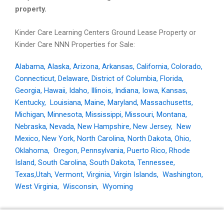
property.
Kinder Care Learning Centers Ground Lease Property or
Kinder Care NNN Properties for Sale:
Alabama
,
Alaska
,
Arizona
,
Arkansas
,
California
,
Colorado
,
Connecticut
,
Delaware
,
District of Columbia
,
Florida
,
Georgia
,
Hawaii
,
Idaho
,
Illinois
,
Indiana
,
Iowa
,
Kansas
,
Kentucky
,
Louisiana
,
Maine
,
Maryland
,
Massachusetts
,
Michigan
,
Minnesota
,
Mississippi
,
Missouri
,
Montana
,
Nebraska
,
Nevada
,
New Hampshire
,
New Jersey
,
New
Mexico
,
New York
,
North Carolina
,
North Dakota
,
Ohio
,
Oklahoma
,
Oregon
,
Pennsylvania
,
Puerto Rico
,
Rhode
Island
,
South Carolina
,
South Dakota
,
Tennessee
,
Texas,
Utah
,
Vermont
,
Virginia
,
Virgin Islands
,
Washington
,
West Virginia
,
Wisconsin
,
Wyoming