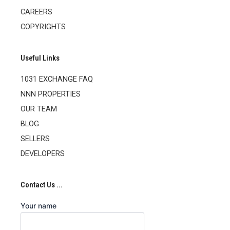
CAREERS
COPYRIGHTS
Useful Links
1031 EXCHANGE FAQ
NNN PROPERTIES
OUR TEAM
BLOG
SELLERS
DEVELOPERS
Contact Us ...
Your name