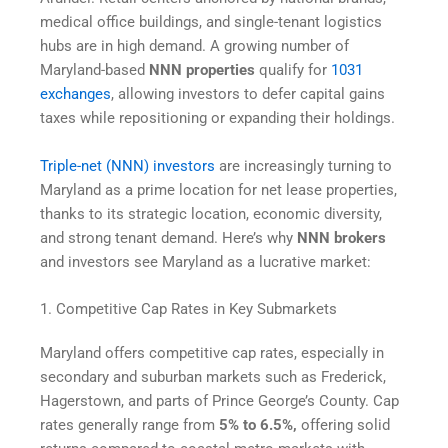
medical office buildings, and single-tenant logistics
hubs are in high demand. A growing number of
Maryland-based
NNN properties
qualify for
1031
exchanges
, allowing investors to defer capital gains
taxes while repositioning or expanding their holdings.
Triple-net (NNN) investors
are increasingly turning to
Maryland as a prime location for net lease properties,
thanks to its strategic location, economic diversity,
and strong tenant demand. Here’s why
NNN brokers
and investors see Maryland as a lucrative market:
1. Competitive Cap Rates in Key Submarkets
Maryland offers competitive cap rates, especially in
secondary and suburban markets such as Frederick,
Hagerstown, and parts of Prince George’s County. Cap
rates generally range from
5% to 6.5%,
offering solid