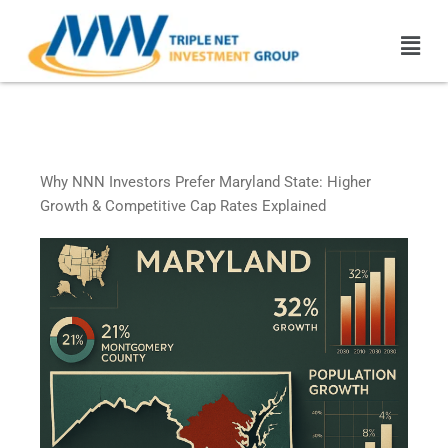
Skip
Men
to
content
Maryland Triple Net Leased
Properties
Why NNN Investors Prefer Maryland State: Higher
Growth & Competitive Cap Rates Explained