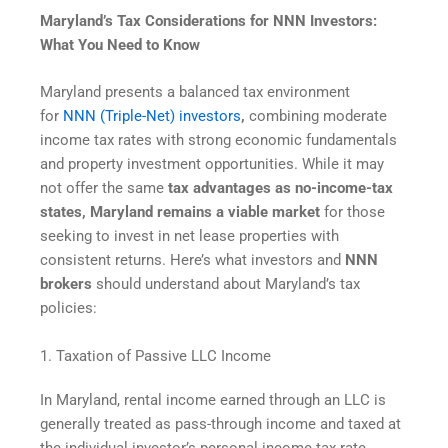
Maryland’s Tax Considerations for NNN Investors:
What You Need to Know
Maryland presents a balanced tax environment
for
NNN (Triple-Net) investors
,
combining moderate
income tax rates with strong economic fundamentals
and property investment opportunities. While it may
not offer the same
tax advantages as no-income-tax
states, Maryland remains a viable market
for those
seeking to invest in net lease properties with
consistent returns. Here’s what investors and
NNN
brokers
should understand about Maryland’s tax
policies:
1. Taxation of Passive LLC Income
In Maryland, rental income earned through an LLC is
generally treated as pass-through income and taxed at
the individual investor’s personal income tax rate.