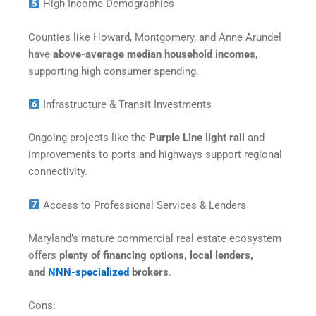
High-Income Demographics
Counties like Howard, Montgomery, and Anne Arundel
have
above-average median household incomes
,
supporting high consumer spending.
Infrastructure & Transit Investments
Ongoing projects like the
Purple Line light rail
and
improvements to ports and highways support regional
connectivity.
Access to Professional Services & Lenders
Maryland’s mature commercial real estate ecosystem
offers
plenty of financing options, local lenders,
and
NNN-specialized
brokers
.
Cons: