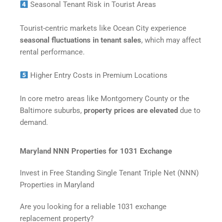
Seasonal Tenant Risk in Tourist Areas
Tourist-centric markets like Ocean City experience
seasonal fluctuations in tenant sales
, which may affect
rental performance.
Higher Entry Costs in Premium Locations
In core metro areas like Montgomery County or the
Baltimore suburbs,
property prices are elevated
due to
demand.
Maryland NNN Properties for 1031 Exchange
Invest in Free Standing Single Tenant Triple Net (NNN)
Properties in Maryland
Are you looking for a reliable 1031 exchange
replacement property?