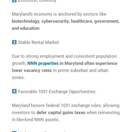
Economic Diversity
Maryland’s economy is anchored by sectors like
biotechnology, cybersecurity, healthcare, government,
and education
.
Stable Rental Market
Due to strong employment and consistent population
growth,
NNN properties
in Maryland often experience
lower vacancy rates
in prime suburban and urban
zones.
Favorable 1031 Exchange Opportunities
Maryland honors federal 1031 exchange rules, allowing
investors to
defer capital gains taxes
when reinvesting
in like-kind NNN assets.