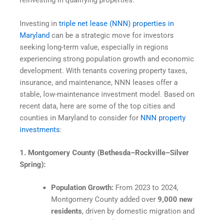
reinvesting in qualifying properties.
Investing in
triple net lease (NNN) properties in
Maryland
can be a strategic move for investors
seeking long-term value, especially in regions
experiencing strong population growth and economic
development. With tenants covering property taxes,
insurance, and maintenance, NNN leases offer a
stable, low-maintenance investment model. Based on
recent data, here are some of the top cities and
counties in Maryland to consider for
NNN property
investments
:
1. Montgomery County (Bethesda–Rockville–Silver
Spring):
Population Growth:
From 2023 to 2024,
Montgomery County added over
9,000 new
residents
, driven by domestic migration and