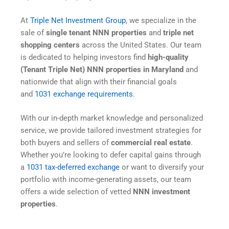
At
Triple Net Investment Group
, we specialize in the
sale of
single tenant NNN properties
and
triple net
shopping centers
across the United States. Our team
is dedicated to helping investors find
high-quality
(Tenant Triple Net) NNN properties in Maryland
and
nationwide that align with their financial goals
and
1031 exchange requirements
.
With our in-depth market knowledge and personalized
service, we provide tailored investment strategies for
both buyers and sellers of
commercial real estate
.
Whether you’re looking to defer capital gains through
a
1031 tax-deferred exchange
or want to diversify your
portfolio with income-generating assets, our team
offers a wide selection of vetted
NNN investment
properties
.