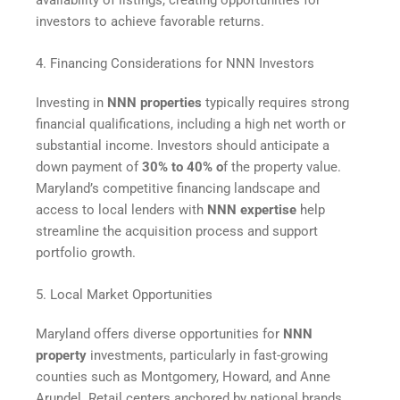
investors to achieve favorable returns.
4. Financing Considerations for NNN Investors
Investing in
NNN properties
typically requires strong
financial qualifications, including a high net worth or
substantial income. Investors should anticipate a
down payment of
30% to 40% o
f the property value.
Maryland’s competitive financing landscape and
access to local lenders with
NNN expertise
help
streamline the acquisition process and support
portfolio growth.
5. Local Market Opportunities
Maryland offers diverse opportunities for
NNN
property
investments, particularly in fast-growing
counties such as Montgomery, Howard, and Anne
Arundel. Retail centers anchored by national brands,