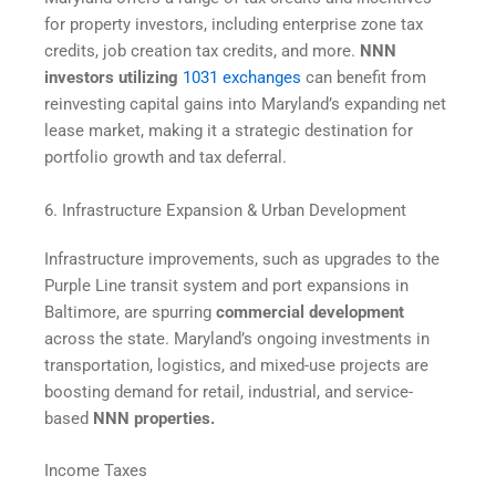
for property investors, including enterprise zone tax
credits, job creation tax credits, and more.
NNN
investors utilizing
1031 exchanges
can benefit from
reinvesting capital gains into Maryland’s expanding net
lease market, making it a strategic destination for
portfolio growth and tax deferral.
6. Infrastructure Expansion & Urban Development
Infrastructure improvements, such as upgrades to the
Purple Line transit system and port expansions in
Baltimore, are spurring
commercial development
across the state. Maryland’s ongoing investments in
transportation, logistics, and mixed-use projects are
boosting demand for retail, industrial, and service-
based
NNN properties.
Income Taxes