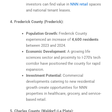
investors can find value in
NNN retail
spaces
and national tenant leases.
4. Frederick County (Frederick):
Population Growth:
Frederick County
experienced an increase of
4,600 residents
between 2023 and 2024.
Economic Development:
A growing life
sciences sector and proximity to I-270’s tech
corridor have positioned the county for rapid
expansion.
Investment Potential:
Commercial
developments catering to new residential
growth create opportunities for NNN
properties in healthcare, grocery, and service-
based retail.
5. Charles County (Waldorf–La Plata):