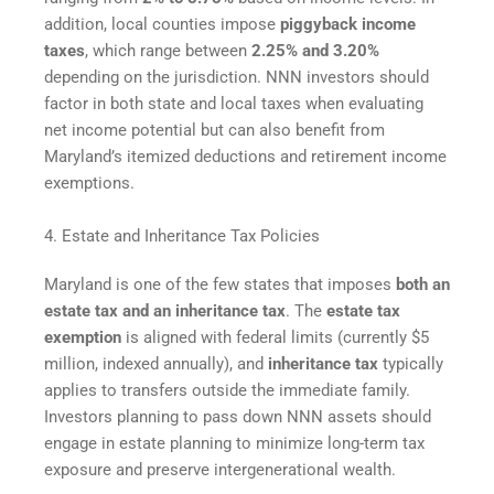
addition, local counties impose
piggyback income
taxes
, which range between
2.25% and 3.20%
depending on the jurisdiction. NNN investors should
factor in both state and local taxes when evaluating
net income potential but can also benefit from
Maryland’s itemized deductions and retirement income
exemptions.
4. Estate and Inheritance Tax Policies
Maryland is one of the few states that imposes
both an
estate tax and an inheritance tax
. The
estate tax
exemption
is aligned with federal limits (currently $5
million, indexed annually), and
inheritance tax
typically
applies to transfers outside the immediate family.
Investors planning to pass down NNN assets should
engage in estate planning to minimize long-term tax
exposure and preserve intergenerational wealth.