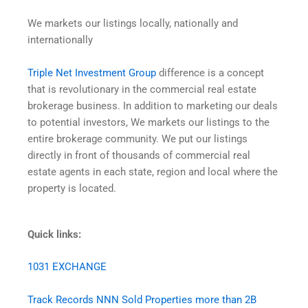
We markets our listings locally, nationally and
internationally
Triple Net Investment Group
difference is a concept
that is revolutionary in the commercial real estate
brokerage business. In addition to marketing our deals
to potential investors, We markets our listings to the
entire brokerage community. We put our listings
directly in front of thousands of commercial real
estate agents in each state, region and local where the
property is located.
Quick links:
1031 EXCHANGE
Track Records NNN Sold Properties more than 2B