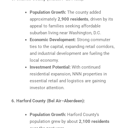
Population Growth:
The county added
approximately
2,900 residents
, driven by its
appeal to families seeking affordable
suburban living near Washington, D.C.
Economic Development:
Strong commuter
ties to the capital, expanding retail corridors,
and industrial development are fueling the
local economy.
Investment Potential:
With continued
residential expansion, NNN properties in
essential retail and logistics are gaining
investor attention.
6. Harford County (Bel Air–Aberdeen):
Population Growth:
Harford County’s
population grew by about
2,100 residents