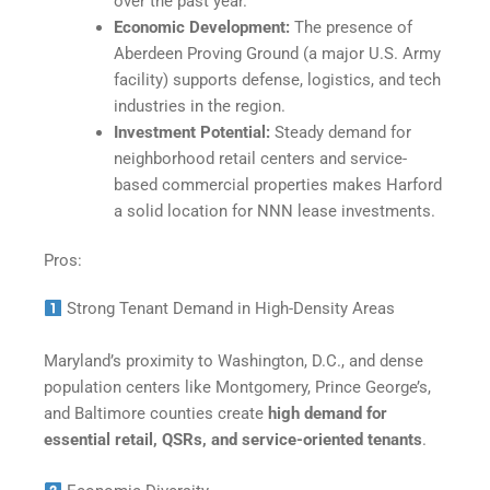
over the past year.
Economic Development:
The presence of
Aberdeen Proving Ground (a major U.S. Army
facility) supports defense, logistics, and tech
industries in the region.
Investment Potential:
Steady demand for
neighborhood retail centers and service-
based commercial properties makes Harford
a solid location for NNN lease investments.
Pros:
Strong Tenant Demand in High-Density Areas
Maryland’s proximity to Washington, D.C., and dense
population centers like Montgomery, Prince George’s,
and Baltimore counties create
high demand for
essential retail, QSRs, and service-oriented tenants
.