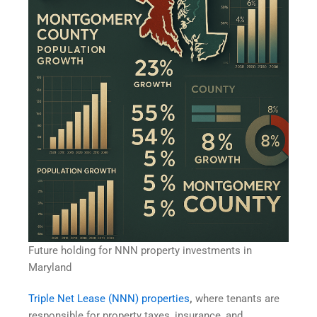
Future holding for NNN property investments in
Maryland
Triple Net Lease (NNN) properties
,
where tenants are
responsible for property taxes, insurance, and