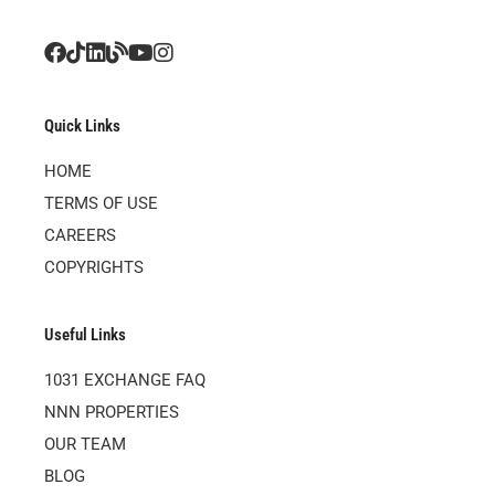
Quick Links
HOME
TERMS OF USE
CAREERS
COPYRIGHTS
Useful Links
1031 EXCHANGE FAQ
NNN PROPERTIES
OUR TEAM
BLOG