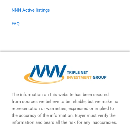
NNN Active listings
FAQ
The information on this website has been secured
from sources we believe to be reliable, but we make no
representation or warranties, expressed or implied to
the accuracy of the information. Buyer must verify the
information and bears all the risk for any inaccuracies.