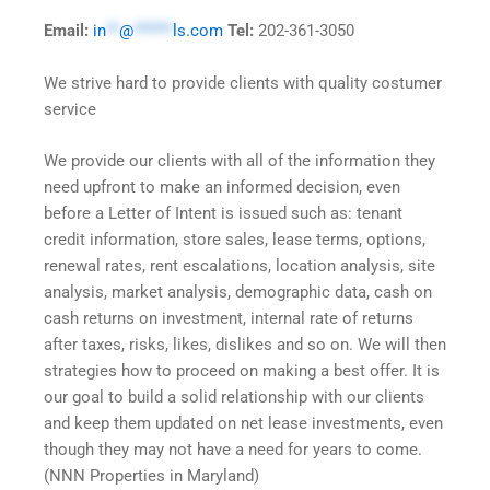
Email:
in
**
@
******
ls.com
Tel:
202-361-3050
We strive hard to provide clients with quality costumer
service
We provide our clients with all of the information they
need upfront to make an informed decision, even
before a Letter of Intent is issued such as: tenant
credit information, store sales, lease terms, options,
renewal rates, rent escalations, location analysis, site
analysis, market analysis, demographic data, cash on
cash returns on investment, internal rate of returns
after taxes, risks, likes, dislikes and so on. We will then
strategies how to proceed on making a best offer. It is
our goal to build a solid relationship with our clients
and keep them updated on net lease investments, even
though they may not have a need for years to come.
(NNN Properties in Maryland)