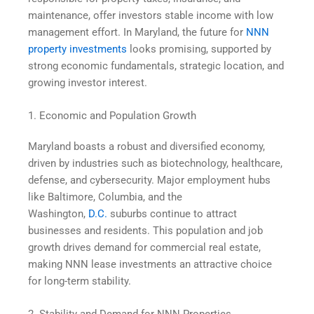
maintenance, offer investors stable income with low
management effort. In Maryland, the future for
NNN
property investments
looks promising, supported by
strong economic fundamentals, strategic location, and
growing investor interest.
1. Economic and Population Growth
Maryland boasts a robust and diversified economy,
driven by industries such as biotechnology, healthcare,
defense, and cybersecurity. Major employment hubs
like Baltimore, Columbia, and the
Washington,
D.C.
suburbs continue to attract
businesses and residents. This population and job
growth drives demand for commercial real estate,
making NNN lease investments an attractive choice
for long-term stability.