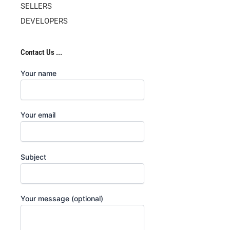
SELLERS
DEVELOPERS
Contact Us ...
Your name
Your email
Subject
Your message (optional)