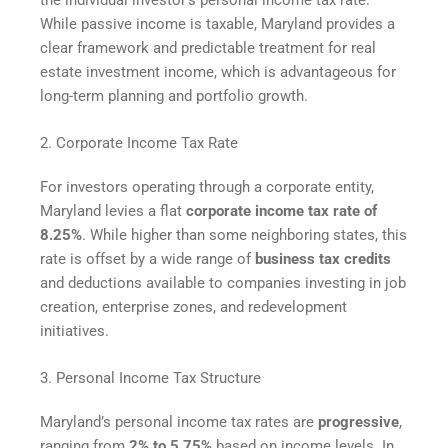
While passive income is taxable, Maryland provides a
clear framework and predictable treatment for real
estate investment income, which is advantageous for
long-term planning and portfolio growth.
2. Corporate Income Tax Rate
For investors operating through a corporate entity,
Maryland levies a flat
corporate income tax rate of
8.25%
. While higher than some neighboring states, this
rate is offset by a wide range of
business tax credits
and deductions available to companies investing in job
creation, enterprise zones, and redevelopment
initiatives.
3. Personal Income Tax Structure
Maryland’s personal income tax rates are
progressive
,
ranging from
2% to 5.75%
based on income levels. In