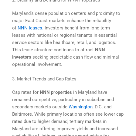
2. Stability and Demand for NNN Properties
Maryland’s dense population centers and proximity to
major East Coast markets enhance the reliability
of
NNN leases.
Investors benefit from long-term
leases with national or regional tenants in essential
service sectors like healthcare, retail, and logistics.
This lease structure continues to attract
NNN
investors
seeking predictable cash flow and minimal
operational involvement.
3. Market Trends and Cap Rates
Cap rates for
NNN properties
in Maryland have
remained competitive, particularly in suburban and
secondary markets outside
Washington
, D.C. and
Baltimore. While primary locations often see lower cap
rates due to higher demand, tertiary markets in
Maryland are offering improved yields and increased
availability of listings, creating opportunities for