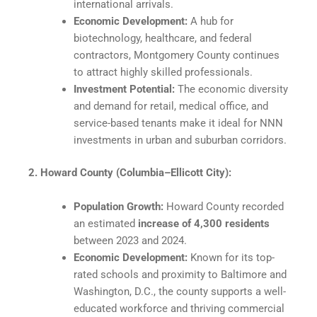
international arrivals.
Economic Development:
A hub for
biotechnology, healthcare, and federal
contractors, Montgomery County continues
to attract highly skilled professionals.
Investment Potential:
The economic diversity
and demand for retail, medical office, and
service-based tenants make it ideal for NNN
investments in urban and suburban corridors.
2. Howard County (Columbia–Ellicott City):
Population Growth:
Howard County recorded
an estimated
increase of 4,300 residents
between 2023 and 2024.
Economic Development:
Known for its top-
rated schools and proximity to Baltimore and
Washington, D.C., the county supports a well-
educated workforce and thriving commercial