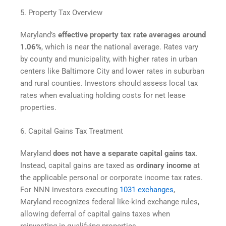
5. Property Tax Overview
Maryland’s
effective property tax rate averages around
1.06%
, which is near the national average. Rates vary
by county and municipality, with higher rates in urban
centers like Baltimore City and lower rates in suburban
and rural counties. Investors should assess local tax
rates when evaluating holding costs for net lease
properties.
6. Capital Gains Tax Treatment
Maryland
does not have a separate capital gains tax
.
Instead, capital gains are taxed as
ordinary income
at
the applicable personal or corporate income tax rates.
For NNN investors executing
1031 exchanges
,
Maryland recognizes federal like-kind exchange rules,
allowing deferral of capital gains taxes when