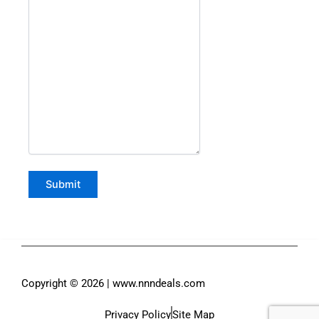
Copyright © 2026 | www.nnndeals.com
Privacy Policy
Site Map