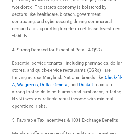
workforce. The state’s economy is bolstered by
sectors like healthcare, biotech, government
contracting, and cybersecurity, driving commercial
demand and supporting long-term net lease investment
viability.
4. Strong Demand for Essential Retail & QSRs
Essential service tenants—including pharmacies, dollar
stores, and quick-service restaurants (QSRs)—are
thriving across Maryland. National brands like
Chick-fil-
A
,
Walgreens
,
Dollar General
, and
Dunkin’
maintain
strong footholds in both urban and rural areas, offering
NNN investors reliable rental income with minimal
operational risks.
5. Favorable Tax Incentives & 1031 Exchange Benefits
Maryland offers a range of tax credits and incentives