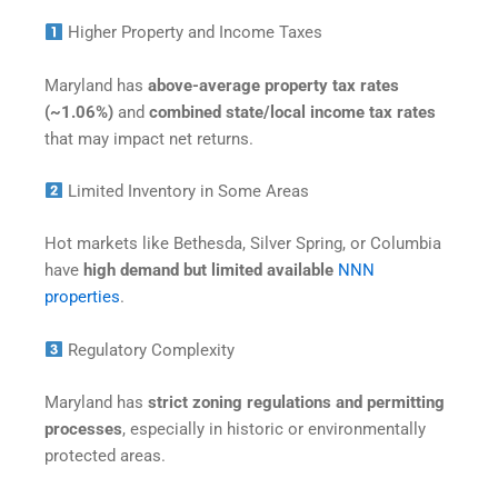
Higher Property and Income Taxes
Maryland has
above-average property tax rates
(~1.06%)
and
combined state/local income tax rates
that may impact net returns.
Limited Inventory in Some Areas
Hot markets like Bethesda, Silver Spring, or Columbia
have
high demand but limited available
NNN
properties
.
Regulatory Complexity
Maryland has
strict zoning regulations and permitting
processes
, especially in historic or environmentally
protected areas.