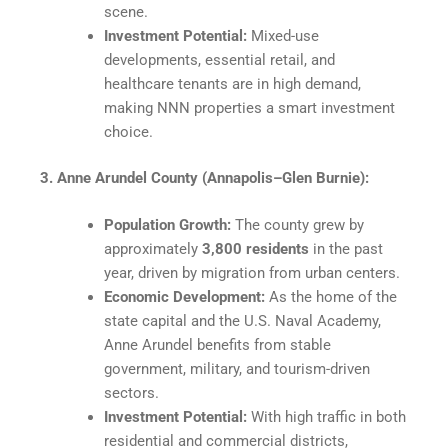
scene.
Investment Potential:
Mixed-use
developments, essential retail, and
healthcare tenants are in high demand,
making NNN properties a smart investment
choice.
3. Anne Arundel County (Annapolis–Glen Burnie):
Population Growth:
The county grew by
approximately
3,800 residents
in the past
year, driven by migration from urban centers.
Economic Development:
As the home of the
state capital and the U.S. Naval Academy,
Anne Arundel benefits from stable
government, military, and tourism-driven
sectors.
Investment Potential:
With high traffic in both
residential and commercial districts,