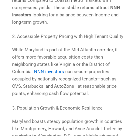
returns compared to coastal metro markets with
compressed yields. These stable returns attract
NNN
investors
looking for a balance between income and
long-term growth.
2. Accessible Property Pricing with High Tenant Quality
While Maryland is part of the Mid-Atlantic corridor, it
offers more favorable acquisition costs than
neighboring states like Virginia or the District of
Columbia.
NNN investors
can secure properties
occupied by nationally recognized tenants—such as
CVS, Starbucks, and AutoZone—at reasonable price
points, enhancing cash flow potential.
3. Population Growth & Economic Resilience
Maryland boasts steady population growth in counties
like Montgomery, Howard, and Anne Arundel, fueled by
proximity to Washington, D.C., and a highly educated