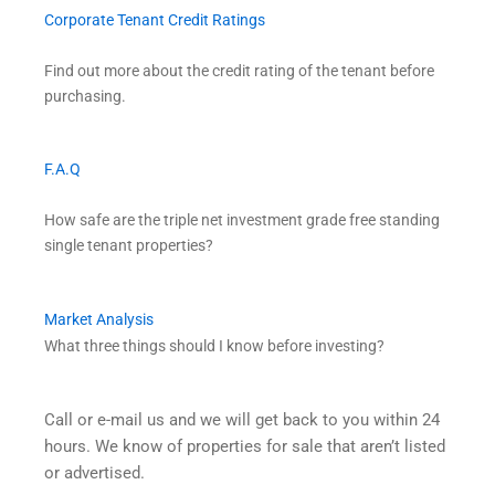
Corporate Tenant Credit Ratings
Find out more about the credit rating of the tenant before
purchasing.
F.A.Q
How safe are the triple net investment grade free standing
single tenant properties?
Market Analysis
What three things should I know before investing?
Call or e-mail us and we will get back to you within 24
hours. We know of properties for sale that aren’t listed
or advertised.