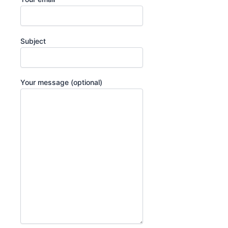
Subject
Your message (optional)