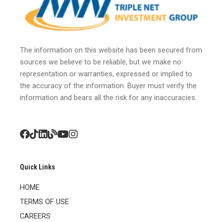
The information on this website has been secured from
sources we believe to be reliable, but we make no
representation or warranties, expressed or implied to
the accuracy of the information. Buyer must verify the
information and bears all the risk for any inaccuracies.
Quick Links
HOME
TERMS OF USE
CAREERS