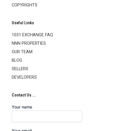
COPYRIGHTS
Useful Links
1031 EXCHANGE FAQ
NNN PROPERTIES
OUR TEAM
BLOG
SELLERS
DEVELOPERS
Contact Us ...
Your name
Your email