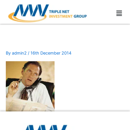
Skip
Men
to
content
cell_pone
By
admin2
/
16th December 2014