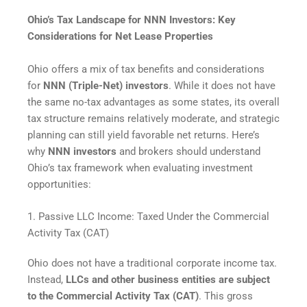
Ohio’s Tax Landscape for NNN Investors: Key
Considerations for Net Lease Properties
Ohio offers a mix of tax benefits and considerations
for
NNN (Triple-Net) investors
. While it does not have
the same no-tax advantages as some states, its overall
tax structure remains relatively moderate, and strategic
planning can still yield favorable net returns. Here’s
why
NNN investors
and brokers should understand
Ohio’s tax framework when evaluating investment
opportunities:
1. Passive LLC Income: Taxed Under the Commercial
Activity Tax (CAT)
Ohio does not have a traditional corporate income tax.
Instead,
LLCs and other business entities are subject
to the Commercial Activity Tax (CAT)
. This gross