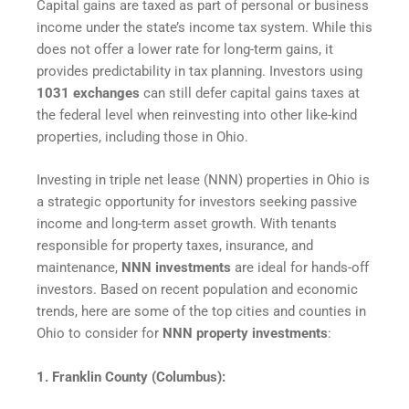
Capital gains are taxed as part of personal or business
income under the state’s income tax system. While this
does not offer a lower rate for long-term gains, it
provides predictability in tax planning. Investors using
1031 exchanges
can still defer capital gains taxes at
the federal level when reinvesting into other like-kind
properties, including those in Ohio.
Investing in triple net lease (NNN) properties in Ohio is
a strategic opportunity for investors seeking passive
income and long-term asset growth. With tenants
responsible for property taxes, insurance, and
maintenance,
NNN investments
are ideal for hands-off
investors. Based on recent population and economic
trends, here are some of the top cities and counties in
Ohio to consider for
NNN property investments
:
1. Franklin County (Columbus):