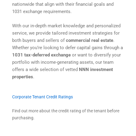
nationwide that align with their financial goals and
1031 exchange requirements.
With our in-depth market knowledge and personalized
service, we provide tailored investment strategies for
both buyers and sellers of
commercial real estate
.
Whether you’re looking to defer capital gains through a
1031 tax-deferred exchange
or want to diversify your
portfolio with income-generating assets, our team
offers a wide selection of vetted
NNN investment
properties
.
Corporate Tenant Credit Ratings
Find out more about the credit rating of the tenant before
purchasing.