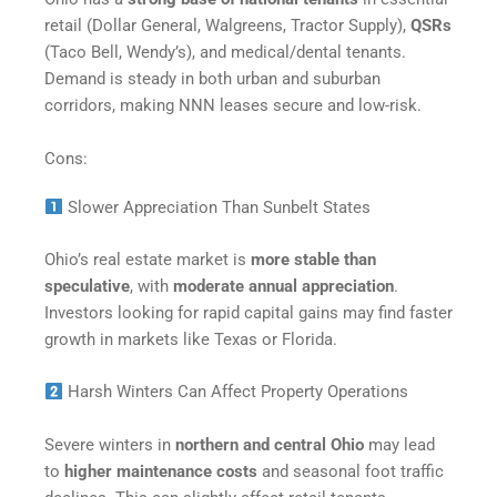
retail (Dollar General, Walgreens, Tractor Supply),
QSRs
(Taco Bell, Wendy’s), and medical/dental tenants.
Demand is steady in both urban and suburban
corridors, making NNN leases secure and low-risk.
Cons:
Slower Appreciation Than Sunbelt States
Ohio’s real estate market is
more stable than
speculative
, with
moderate annual appreciation
.
Investors looking for rapid capital gains may find faster
growth in markets like Texas or Florida.
Harsh Winters Can Affect Property Operations
Severe winters in
northern and central Ohio
may lead
to
higher maintenance costs
and seasonal foot traffic