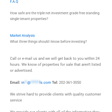
F.A.Q
How safe are the triple net investment grade free standing
single tenant properties?
Market Analysis
What three things should I know before investing?
Call or e-mail us and we will get back to you within 24
hours. We know of properties for sale that aren’t listed
or advertised.
Email:
in
**
@
******
ls.com
Tel:
202-361-3050
We strive hard to provide clients with quality customer
service