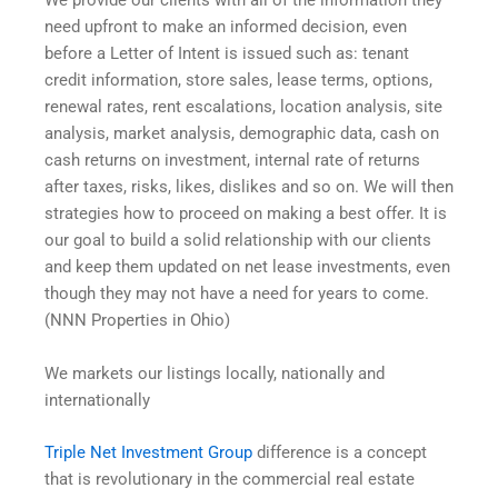
We provide our clients with all of the information they
need upfront to make an informed decision, even
before a Letter of Intent is issued such as: tenant
credit information, store sales, lease terms, options,
renewal rates, rent escalations, location analysis, site
analysis, market analysis, demographic data, cash on
cash returns on investment, internal rate of returns
after taxes, risks, likes, dislikes and so on. We will then
strategies how to proceed on making a best offer. It is
our goal to build a solid relationship with our clients
and keep them updated on net lease investments, even
though they may not have a need for years to come.
(NNN Properties in Ohio)
We markets our listings locally, nationally and
internationally
Triple Net Investment Group
difference is a concept
that is revolutionary in the commercial real estate