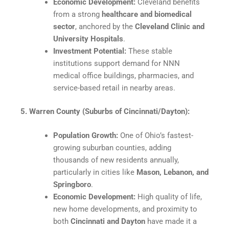
Economic Development:
Cleveland benefits
from a strong
healthcare and biomedical
sector
, anchored by the
Cleveland Clinic and
University Hospitals
.​
Investment Potential:
These stable
institutions support demand for NNN
medical office buildings, pharmacies, and
service-based retail in nearby areas.​
5. Warren County (Suburbs of Cincinnati/Dayton):
Population Growth:
One of Ohio’s fastest-
growing suburban counties, adding
thousands of new residents annually,
particularly in cities like
Mason, Lebanon, and
Springboro
.
Economic Development:
High quality of life,
new home developments, and proximity to
both
Cincinnati and Dayton
have made it a