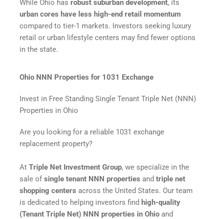
While Ohio has
robust suburban development
, its
urban cores have less high-end retail momentum
compared to tier-1 markets. Investors seeking luxury
retail or urban lifestyle centers may find fewer options
in the state.
Ohio NNN Properties for 1031 Exchange
Invest in Free Standing Single Tenant Triple Net (NNN)
Properties in Ohio
Are you looking for a reliable 1031 exchange
replacement property?
At
Triple Net Investment Group
, we specialize in the
sale of
single tenant NNN properties
and
triple net
shopping centers
across the United States. Our team
is dedicated to helping investors find
high-quality
(Tenant Triple Net) NNN properties in Ohio
and