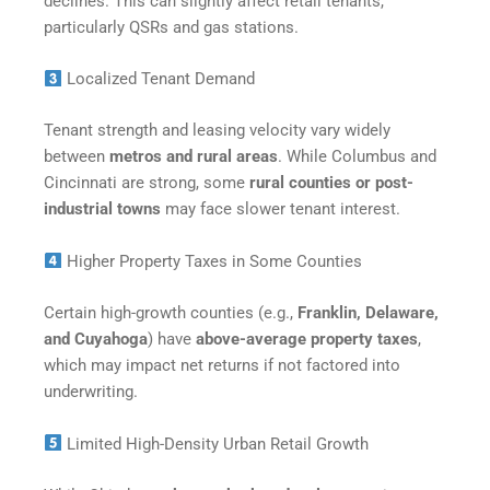
declines. This can slightly affect retail tenants,
particularly QSRs and gas stations.
Localized Tenant Demand
Tenant strength and leasing velocity vary widely
between
metros and rural areas
. While Columbus and
Cincinnati are strong, some
rural counties or post-
industrial towns
may face slower tenant interest.
Higher Property Taxes in Some Counties
Certain high-growth counties (e.g.,
Franklin, Delaware,
and Cuyahoga
) have
above-average property taxes
,
which may impact net returns if not factored into
underwriting.
Limited High-Density Urban Retail Growth