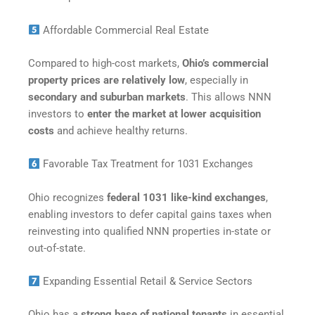
Affordable Commercial Real Estate
Compared to high-cost markets,
Ohio’s commercial
property prices are relatively low
, especially in
secondary and suburban markets
. This allows NNN
investors to
enter the market at lower acquisition
costs
and achieve healthy returns.
Favorable Tax Treatment for 1031 Exchanges
Ohio recognizes
federal 1031 like-kind exchanges
,
enabling investors to defer capital gains taxes when
reinvesting into qualified NNN properties in-state or
out-of-state.
Expanding Essential Retail & Service Sectors
Ohio has a
strong base of national tenants
in essential