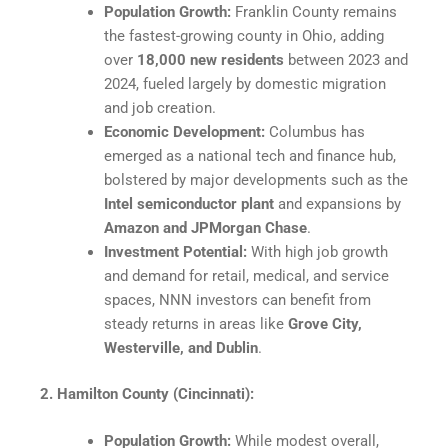
Population Growth:
Franklin County remains
the fastest-growing county in Ohio, adding
over
18,000 new residents
between 2023 and
2024, fueled largely by domestic migration
and job creation.
Economic Development:
Columbus has
emerged as a national tech and finance hub,
bolstered by major developments such as the
Intel semiconductor plant
and expansions by
Amazon and JPMorgan Chase
.​
Investment Potential:
With high job growth
and demand for retail, medical, and service
spaces, NNN investors can benefit from
steady returns in areas like
Grove City,
Westerville, and Dublin
.​
2. Hamilton County (Cincinnati):
Population Growth:
While modest overall,