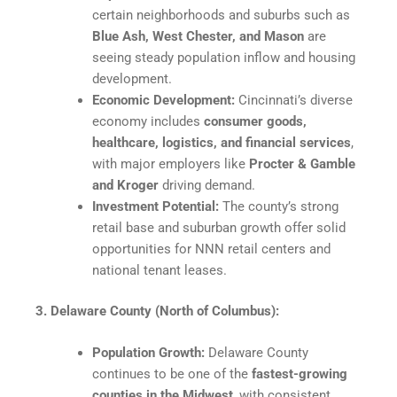
certain neighborhoods and suburbs such as
Blue Ash, West Chester, and Mason
are
seeing steady population inflow and housing
development.
Economic Development:
Cincinnati’s diverse
economy includes
consumer goods,
healthcare, logistics, and financial services
,
with major employers like
Procter & Gamble
and Kroger
driving demand.​
Investment Potential:
The county’s strong
retail base and suburban growth offer solid
opportunities for NNN retail centers and
national tenant leases.​
3. Delaware County (North of Columbus):
Population Growth:
Delaware County
continues to be one of the
fastest-growing
counties in the Midwest
, with consistent