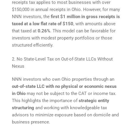
receipts tax applies to most businesses with over
$150,000 in annual receipts in Ohio. However, for many
NNN investors, the
first $1 million in gross receipts is
taxed at a low flat rate of $150
, with amounts above
that taxed at
0.26%
. This model can be favorable for
investors with modest property portfolios or those
structured efficiently.
2. No State-Level Tax on Out-of-State LLCs Without
Nexus
NNN investors who own Ohio properties through an
out-of-state LLC with no physical or economic nexus
in Ohio
may not be subject to the CAT or income tax.
This highlights the importance of
strategic entity
structuring
and working with knowledgeable tax
advisors to minimize exposure based on domicile and
business presence.