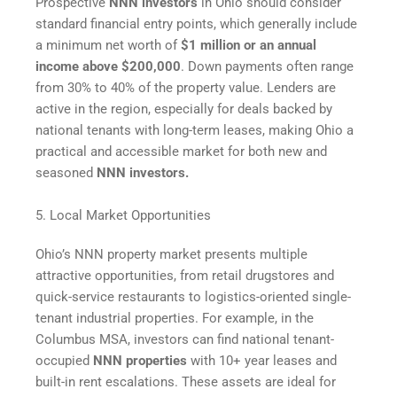
Prospective
NNN investors
in Ohio should consider
standard financial entry points, which generally include
a minimum net worth of
$1 million or an annual
income above $200,000
. Down payments often range
from 30% to 40% of the property value. Lenders are
active in the region, especially for deals backed by
national tenants with long-term leases, making Ohio a
practical and accessible market for both new and
seasoned
NNN investors.
5. Local Market Opportunities
Ohio’s NNN property market presents multiple
attractive opportunities, from retail drugstores and
quick-service restaurants to logistics-oriented single-
tenant industrial properties. For example, in the
Columbus MSA, investors can find national tenant-
occupied
NNN properties
with 10+ year leases and
built-in rent escalations. These assets are ideal for