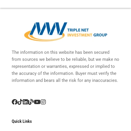
The information on this website has been secured
from sources we believe to be reliable, but we make no
representation or warranties, expressed or implied to
the accuracy of the information. Buyer must verify the
information and bears all the risk for any inaccuracies.
Quick Links