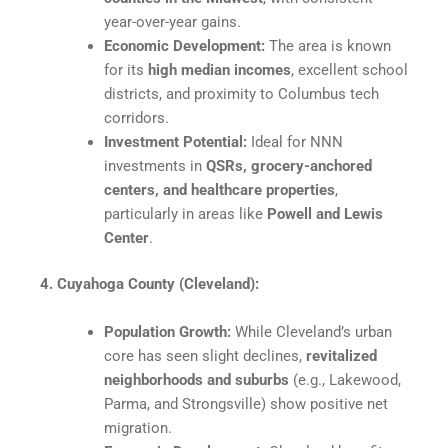
year-over-year gains.
Economic Development:
The area is known
for its
high median incomes
, excellent school
districts, and proximity to Columbus tech
corridors.​
Investment Potential:
Ideal for NNN
investments in
QSRs, grocery-anchored
centers, and healthcare properties
,
particularly in areas like
Powell and Lewis
Center
.​
4. Cuyahoga County (Cleveland):
Population Growth:
While Cleveland’s urban
core has seen slight declines,
revitalized
neighborhoods and suburbs
(e.g., Lakewood,
Parma, and Strongsville) show positive net
migration.