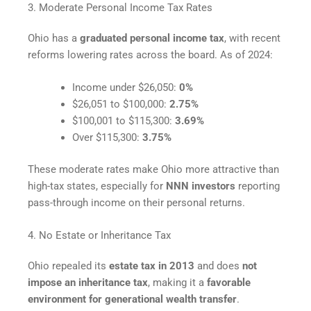
3. Moderate Personal Income Tax Rates
Ohio has a
graduated personal income tax
, with recent
reforms lowering rates across the board. As of 2024:
Income under $26,050:
0%
$26,051 to $100,000:
2.75%
$100,001 to $115,300:
3.69%
Over $115,300:
3.75%
These moderate rates make Ohio more attractive than
high-tax states, especially for
NNN investors
reporting
pass-through income on their personal returns.
4. No Estate or Inheritance Tax
Ohio repealed its
estate tax in 2013
and does
not
impose an inheritance tax
, making it a
favorable
environment for generational wealth transfer
.