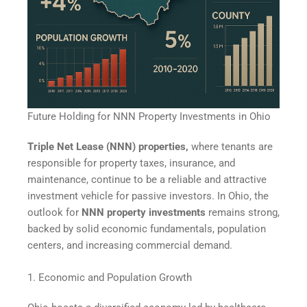
Future Holding for NNN Property Investments in Ohio
Triple Net Lease (NNN) properties,
where tenants are
responsible for property taxes, insurance, and
maintenance, continue to be a reliable and attractive
investment vehicle for passive investors. In Ohio, the
outlook for
NNN property investments
remains strong,
backed by solid economic fundamentals, population
centers, and increasing commercial demand.
1. Economic and Population Growth