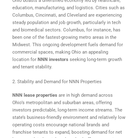
Ohio boasts a diversified economy led by healthcare,
education, manufacturing, and logistics. Cities such as
Columbus, Cincinnati, and Cleveland are experiencing
steady population and job growth, particularly in tech
and biomedical sectors. Columbus, for instance, has
been one of the fastest-growing metro areas in the
Midwest. This ongoing development fuels demand for
commercial spaces, making Ohio an appealing
location for
NNN investors
seeking long-term growth
and tenant stability.
2. Stability and Demand for NNN Properties
NNN lease properties
are in high demand across
Ohio’s metropolitan and suburban areas, offering
investors predictable, long-term income streams. The
state’s business-friendly environment and relatively low
operating costs encourage national brands and
franchise tenants to expand, boosting demand for net