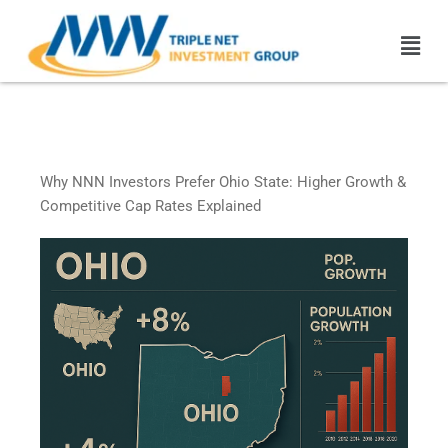
Skip
Men
to
content
Ohio Triple Net Leased
Properties
Why NNN Investors Prefer Ohio State: Higher Growth &
Competitive Cap Rates Explained