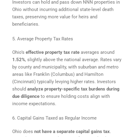
Investors can hold and pass down NNN properties in
Ohio without incurring additional state-level death
taxes, preserving more value for heirs and
beneficiaries.
5. Average Property Tax Rates
Ohio’s
effective property tax rate
averages around
1.52%
, slightly above the national average. Rates vary
by county and municipality, with suburban and metro
areas like Franklin (Columbus) and Hamilton
(Cincinnati) typically levying higher rates. Investors
should
analyze property-specific tax burdens during
due diligence
to ensure holding costs align with
income expectations.
6. Capital Gains Taxed as Regular Income
Ohio does
not have a separate capital gains tax
.