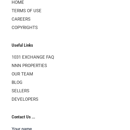
HOME
TERMS OF USE
CAREERS
COPYRIGHTS
Useful Links
1031 EXCHANGE FAQ
NNN PROPERTIES
OUR TEAM
BLOG
SELLERS
DEVELOPERS
Contact Us ...
Your name