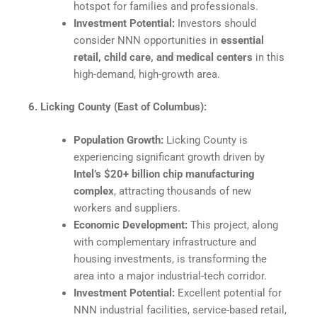
hotspot for families and professionals.​
Investment Potential:
Investors should
consider NNN opportunities in
essential
retail, child care, and medical centers
in this
high-demand, high-growth area.
6. Licking County (East of Columbus):
Population Growth:
Licking County is
experiencing significant growth driven by
Intel’s $20+ billion chip manufacturing
complex
, attracting thousands of new
workers and suppliers.
Economic Development:
This project, along
with complementary infrastructure and
housing investments, is transforming the
area into a major industrial-tech corridor.​
Investment Potential:
Excellent potential for
NNN industrial facilities, service-based retail,