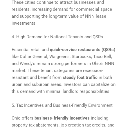
These cities continue to attract businesses and
residents, increasing demand for commercial space
and supporting the long-term value of NNN lease
investments.
4. High Demand for National Tenants and QSRs
Essential retail and
quick-service restaurants (QSRs)
like Dollar General, Walgreens, Starbucks, Taco Bell,
and Wendy’s remain strong performers in Ohio’s NNN
market. These tenant categories are recession-
resistant and benefit from
steady foot traffic
in both
urban and suburban areas. Investors can capitalize on
this demand with minimal landlord responsibilities.
5. Tax Incentives and Business-Friendly Environment
Ohio offers
business-friendly incentives
including
property tax abatements, job creation tax credits, and