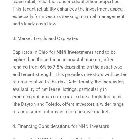
lease retail, industrial, and medical office properties.
This tenant reliability enhances the investment appeal,
especially for investors seeking minimal management
and steady cash flow.
3. Market Trends and Cap Rates
Cap rates in Ohio for
NNN investments
tend to be
higher than those found in coastal markets, often
ranging from
6% to 7.5%
depending on the asset type
and tenant strength. This provides investors with better
returns relative to the risk. Additionally, the increasing
availability of net lease listings, particularly in
emerging suburban corridors and near logistics hubs
like Dayton and Toledo, offers investors a wider range
of acquisition options in a competitive market.
4. Financing Considerations for NNN Investors