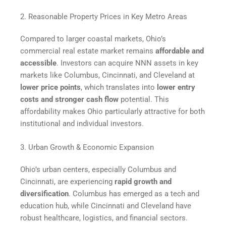
2. Reasonable Property Prices in Key Metro Areas
Compared to larger coastal markets, Ohio’s
commercial real estate market remains
affordable and
accessible
. Investors can acquire NNN assets in key
markets like Columbus, Cincinnati, and Cleveland at
lower price points
, which translates into
lower entry
costs and stronger cash flow
potential. This
affordability makes Ohio particularly attractive for both
institutional and individual investors.
3. Urban Growth & Economic Expansion
Ohio’s urban centers, especially Columbus and
Cincinnati, are experiencing
rapid growth and
diversification
. Columbus has emerged as a tech and
education hub, while Cincinnati and Cleveland have
robust healthcare, logistics, and financial sectors.