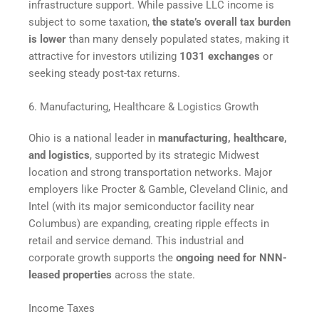
infrastructure support. While passive LLC income is
subject to some taxation,
the state’s overall tax burden
is lower
than many densely populated states, making it
attractive for investors utilizing
1031 exchanges
or
seeking steady post-tax returns.
6. Manufacturing, Healthcare & Logistics Growth
Ohio is a national leader in
manufacturing, healthcare,
and logistics
, supported by its strategic Midwest
location and strong transportation networks. Major
employers like Procter & Gamble, Cleveland Clinic, and
Intel (with its major semiconductor facility near
Columbus) are expanding, creating ripple effects in
retail and service demand. This industrial and
corporate growth supports the
ongoing need for NNN-
leased properties
across the state.
Income Taxes