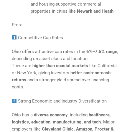
and housing-supportive commercial
properties in cities like
Newark and Heath
.​
Pros:
Competitive Cap Rates
Ohio offers attractive cap rates in the
6%–7.5% range
,
depending on asset class and location.
These are
higher than coastal markets
like California
or New York, giving investors
better cash-on-cash
returns
and a stronger yield spread over financing
costs.
Strong Economic and Industry Diversification
Ohio has a
diverse economy
, including
healthcare,
logistics, education, manufacturing, and tech
. Major
employers like
Cleveland Clinic, Amazon, Procter &