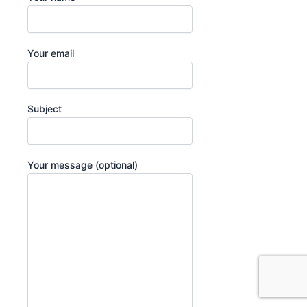
Your email
Subject
Your message (optional)