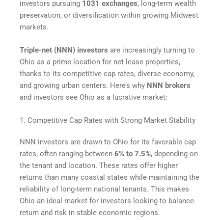
investors pursuing
1031 exchanges
, long-term wealth
preservation, or diversification within growing Midwest
markets.
Triple-net (NNN) investors
are increasingly turning to
Ohio as a prime location for net lease properties,
thanks to its competitive cap rates, diverse economy,
and growing urban centers. Here’s why
NNN brokers
and investors see Ohio as a lucrative market:
1. Competitive Cap Rates with Strong Market Stability
NNN investors are drawn to Ohio for its favorable cap
rates, often ranging between
6% to 7.5%
, depending on
the tenant and location. These rates offer higher
returns than many coastal states while maintaining the
reliability of long-term national tenants. This makes
Ohio an ideal market for investors looking to balance
return and risk in stable economic regions.