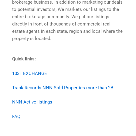
brokerage business. In addition to marketing our deals
to potential investors, We markets our listings to the
entire brokerage community. We put our listings
directly in front of thousands of commercial real
estate agents in each state, region and local where the
property is located.
Quick links:
1031 EXCHANGE
Track Records NNN Sold Properties more than 2B
NNN Active listings
FAQ