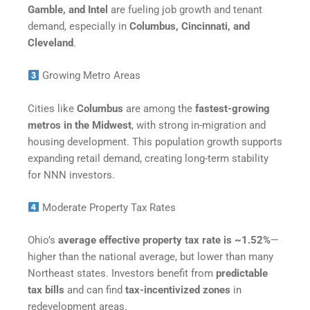
Gamble, and Intel
are fueling job growth and tenant
demand, especially in
Columbus, Cincinnati, and
Cleveland
.
Growing Metro Areas
Cities like
Columbus
are among the
fastest-growing
metros in the Midwest
, with strong in-migration and
housing development. This population growth supports
expanding retail demand, creating long-term stability
for NNN investors.
Moderate Property Tax Rates
Ohio’s
average effective property tax rate is ~1.52%
—
higher than the national average, but lower than many
Northeast states. Investors benefit from
predictable
tax bills
and can find
tax-incentivized zones
in
redevelopment areas.