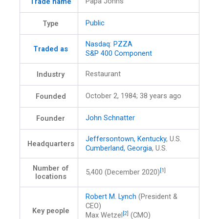
Papa Johns
Trade name
Public
Type
Nasdaq
:
PZZA
Traded as
S&P 400 Component
Restaurant
Industry
October 2, 1984
; 38 years ago
Founded
John Schnatter
Founder
Jeffersontown, Kentucky
, U.S.
Headquarters
Cumberland, Georgia
, U.S.
Number of
[1]
5,400 (December 2020)
locations
Robert M. Lynch
(President &
CEO)
Key people
[2]
Max Wetzel
(CMO)