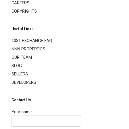
CAREERS
COPYRIGHTS
Useful Links
1031 EXCHANGE FAQ
NNN PROPERTIES
OUR TEAM
BLOG
SELLERS
DEVELOPERS
Contact Us ...
Your name