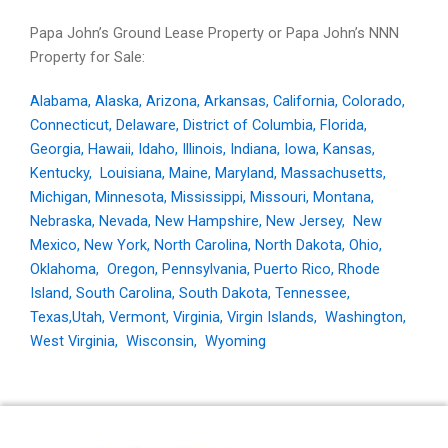
Papa John’s Ground Lease Property or Papa John’s NNN
Property for Sale:
Alabama
,
Alaska
,
Arizona
,
Arkansas
,
California
,
Colorado
,
Connecticut
,
Delaware
,
District of Columbia
,
Florida
,
Georgia
,
Hawaii
,
Idaho
,
Illinois
,
Indiana
,
Iowa
,
Kansas
,
Kentucky
,
Louisiana
,
Maine
,
Maryland
,
Massachusetts
,
Michigan
,
Minnesota
,
Mississippi
,
Missouri
,
Montana
,
Nebraska
,
Nevada
,
New Hampshire
,
New Jersey
,
New
Mexico
,
New York
,
North Carolina
,
North Dakota
,
Ohio
,
Oklahoma
,
Oregon
,
Pennsylvania
,
Puerto Rico
,
Rhode
Island
,
South Carolina
,
South Dakota
,
Tennessee
,
Texas,
Utah
,
Vermont
,
Virginia
,
Virgin Islands
,
Washington
,
West Virginia
,
Wisconsin
,
Wyoming