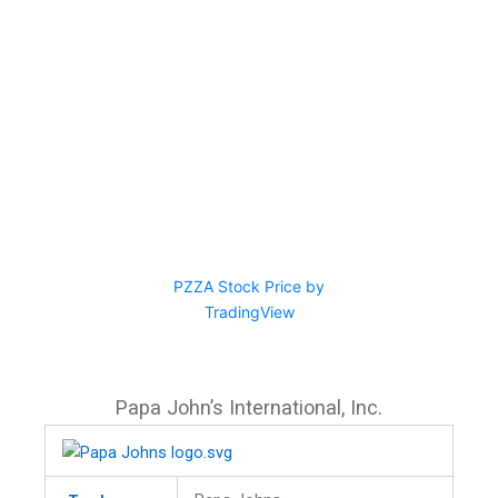
PZZA Stock Price by
TradingView
Papa John’s International, Inc.