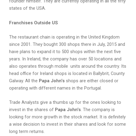
founder himself. They are currently operating in all the fifty
states of the USA.
Franchises Outside US
The restaurant chain is operating in the United Kingdom
since 2001. They bought 300 shops there in July, 2015 and
have plans to expand it to 500 shops within the next five
years. In Ireland, the company has over 50 locations and
also operates through mobile units around the country. Its
head office for Ireland shops is located in Ballybrit, County
Galway. All the
Papa John’s
shops are either closed or
operating with different names in the Portugal.
Trade Analysts give a thumbs up for the ones looking to
invest in the shares of
Papa John’s
. The company is
looking for more growth in the stock market. It is definitely
a wise decision to invest in their shares and look for some
long term returns.