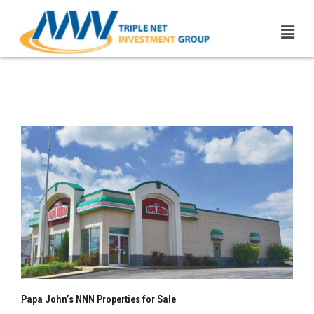
Skip
Men
to
content
Papa John’s NNN Properties
| 1031 Exchange
Papa John’s NNN Properties for Sale