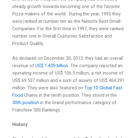
steady growth towards becoming one of the favorite
Pizza makers of the world. During the year, 1995 they
were ranked at number ten as the Nation’s Best Small
Companies. For the first time in 1997, they were ranked
number one in Overall Customer Satisfaction and
Product Quality.
As declared on December 30, 2013, they had an overall
revenue of
US$ 1.439 billion
.
The company reported an
operating income of US$ 106.5 million, a net income of
US$ 69.537 million and a sum of assets of US$ 464.291
million. They were also featured on
Top 10 Global Fast
Food
Chains in the tenth position. They stood in the
30th position
in the brand performance category of
Franchise 500 Rankings.
History