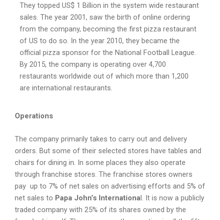
They topped US$ 1 Billion in the system wide restaurant
sales. The year 2001, saw the birth of online ordering
from the company, becoming the first pizza restaurant
of US to do so. In the year 2010, they became the
official pizza sponsor for the National Football League.
By 2015, the company is operating over 4,700
restaurants worldwide out of which more than 1,200
are international restaurants.
Operations
The company primarily takes to carry out and delivery
orders. But some of their selected stores have tables and
chairs for dining in. In some places they also operate
through franchise stores. The franchise stores owners
pay up to 7% of net sales on advertising efforts and 5% of
net sales to
Papa John’s Internationa
l. It is now a publicly
traded company with 25% of its shares owned by the