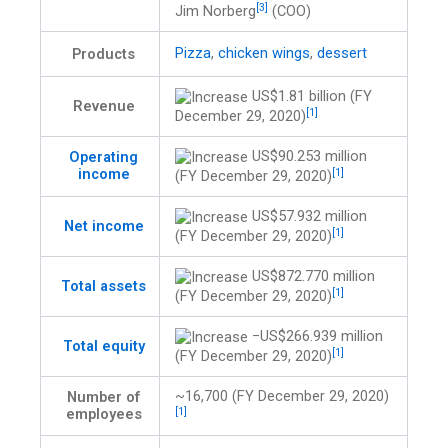
[3]
Jim Norberg
(COO)
Pizza
,
chicken wings
,
dessert
Products
US$1.81 billion (FY
Revenue
[1]
December 29, 2020)
US$90.253 million
Operating
income
[1]
(FY December 29, 2020)
US$57.932 million
Net income
[1]
(FY December 29, 2020)
US$872.770 million
Total assets
[1]
(FY December 29, 2020)
−US$266.939 million
Total equity
[1]
(FY December 29, 2020)
~16,700 (FY December 29, 2020)
Number of
employees
[1]