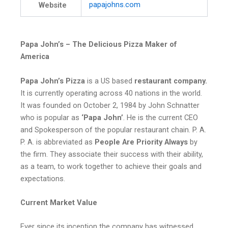
papajohns
.com
Website
Papa John’s – The Delicious Pizza Maker of
America
Papa John’s Pizza
is a US based
restaurant company.
It is currently operating across 40 nations in the world.
It was founded on October 2, 1984 by John Schnatter
who is popular as
‘Papa John’
. He is the current CEO
and Spokesperson of the popular restaurant chain. P. A.
P. A. is abbreviated as
People Are Priority Always
by
the firm. They associate their success with their ability,
as a team, to work together to achieve their goals and
expectations.
Current Market Value
Ever since its inception the company has witnessed