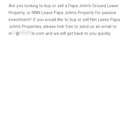
Are you looking to buy or sell a Papa John’s Ground Lease
Property, or NNN Lease Papa John’s Property for passive
investment? If you would like to buy or sell Net Lease Papa
John’s Properties, please feel free to send us an email to
in
**
@
******
ls.com
and we will get back to you quickly.