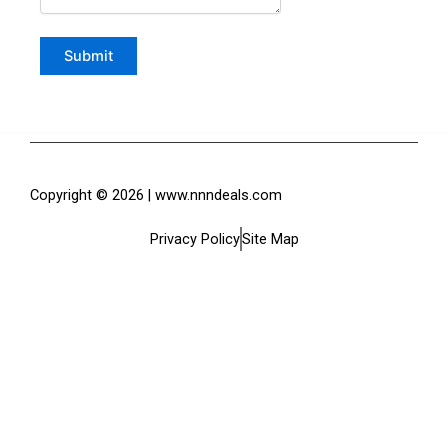
Copyright © 2026 | www.nnndeals.com
Privacy Policy
Site Map