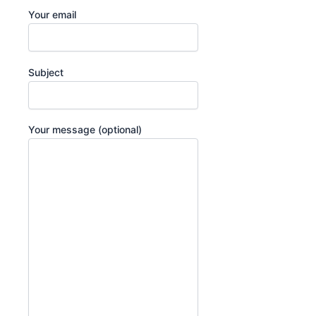
Your email
Subject
Your message (optional)