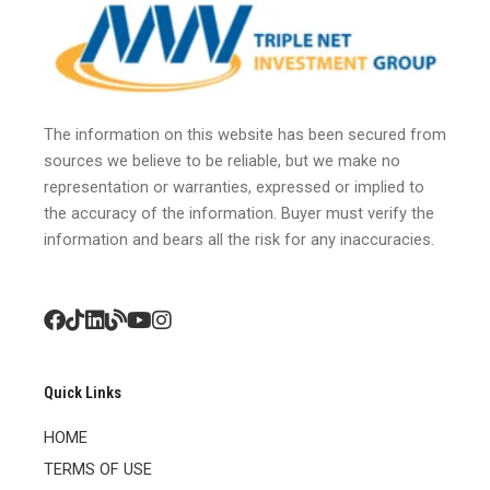
The information on this website has been secured from
sources we believe to be reliable, but we make no
representation or warranties, expressed or implied to
the accuracy of the information. Buyer must verify the
information and bears all the risk for any inaccuracies.
Quick Links
HOME
TERMS OF USE