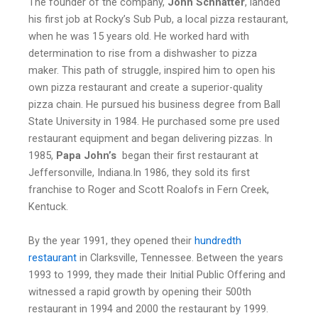
The founder of the company,
John Schnatter
, landed
his first job at Rocky’s Sub Pub, a local pizza restaurant,
when he was 15 years old. He worked hard with
determination to rise from a dishwasher to pizza
maker. This path of struggle, inspired him to open his
own pizza restaurant and create a superior-quality
pizza chain. He pursued his business degree from Ball
State University in 1984. He purchased some pre used
restaurant equipment and began delivering pizzas. In
1985,
Papa John’s
began their first restaurant at
Jeffersonville, Indiana.In 1986, they sold its first
franchise to Roger and Scott Roalofs in Fern Creek,
Kentuck.
By the year 1991, they opened their
hundredth
restauran
t
in Clarksville, Tennessee. Between the years
1993 to 1999, they made their Initial Public Offering and
witnessed a rapid growth by opening their 500th
restaurant in 1994 and 2000 the restaurant by 1999.