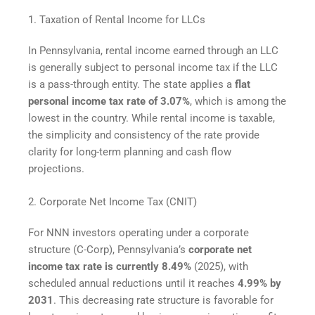
1. Taxation of Rental Income for LLCs
In Pennsylvania, rental income earned through an LLC
is generally subject to personal income tax if the LLC
is a pass-through entity. The state applies a
flat
personal income tax rate of 3.07%
, which is among the
lowest in the country. While rental income is taxable,
the simplicity and consistency of the rate provide
clarity for long-term planning and cash flow
projections.
2. Corporate Net Income Tax (CNIT)
For NNN investors operating under a corporate
structure (C-Corp), Pennsylvania’s
corporate net
income tax rate is currently 8.49%
(2025), with
scheduled annual reductions until it reaches
4.99% by
2031
. This decreasing rate structure is favorable for