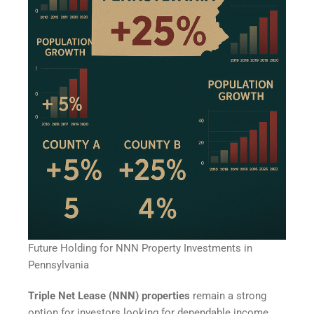
Future Holding for NNN Property Investments in
Pennsylvania
Triple Net Lease (NNN) properties
remain a strong
option for investors looking for dependable income