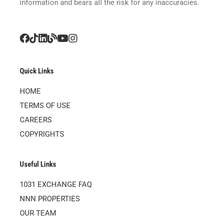
information and bears all the risk for any inaccuracies.
Quick Links
HOME
TERMS OF USE
CAREERS
COPYRIGHTS
Useful Links
1031 EXCHANGE FAQ
NNN PROPERTIES
OUR TEAM