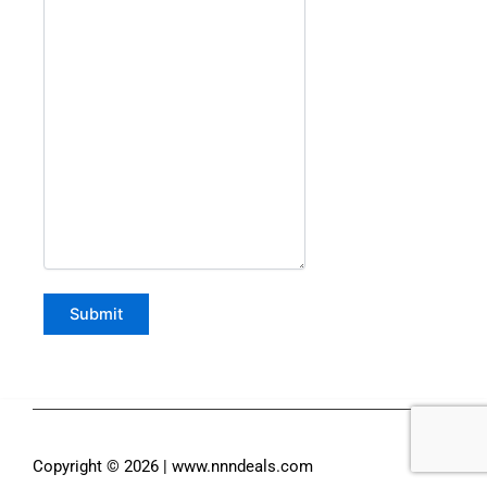
Copyright © 2026 | www.nnndeals.com