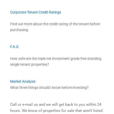
Corporate Tenant Credit Ratings
Find out more about the credit rating of the tenant before
purchasing.
F.A.Q
How safe are the triple net investment grade free standing
single tenant properties?
Market Analysis
What three things should I know before investing?
Call or e-mail us and we will get back to you within 24
hours. We know of properties for sale that aren’t listed