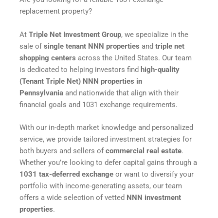
replacement property?
At
Triple Net Investment Group
, we specialize in the
sale of
single tenant NNN properties
and
triple net
shopping centers
across the United States. Our team
is dedicated to helping investors find
high-quality
(Tenant Triple Net) NNN properties in
Pennsylvania
and nationwide that align with their
financial goals and 1031 exchange requirements.
With our in-depth market knowledge and personalized
service, we provide tailored investment strategies for
both buyers and sellers of
commercial real estate
.
Whether you’re looking to defer capital gains through a
1031 tax-deferred exchange
or want to diversify your
portfolio with income-generating assets, our team
offers a wide selection of vetted
NNN investment
properties
.