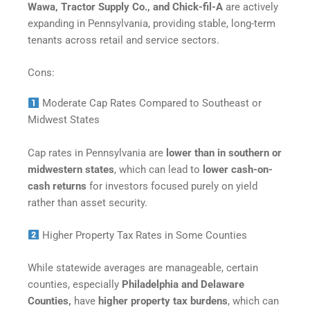
Wawa, Tractor Supply Co., and Chick-fil-A
are actively
expanding in Pennsylvania, providing stable, long-term
tenants across retail and service sectors.
Cons:
Moderate Cap Rates Compared to Southeast or
Midwest States
Cap rates in Pennsylvania are
lower than in southern or
midwestern states
, which can lead to
lower cash-on-
cash returns
for investors focused purely on yield
rather than asset security.
Higher Property Tax Rates in Some Counties
While statewide averages are manageable, certain
counties, especially
Philadelphia and Delaware
Counties,
have
higher property tax burdens
, which can