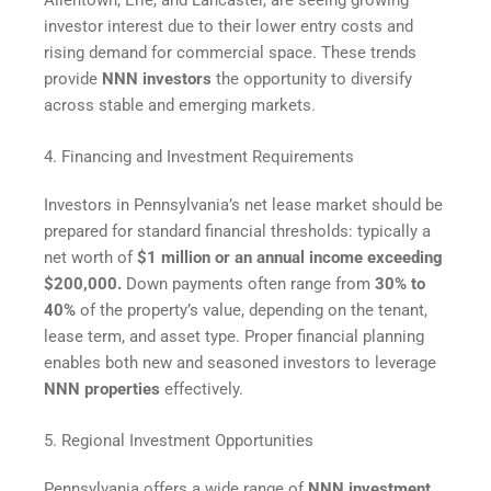
investor interest due to their lower entry costs and
rising demand for commercial space. These trends
provide
NNN investors
the opportunity to diversify
across stable and emerging markets.
4. Financing and Investment Requirements
Investors in Pennsylvania’s net lease market should be
prepared for standard financial thresholds: typically a
net worth of
$1 million or an annual income exceeding
$200,000.
Down payments often range from
30% to
40%
of the property’s value, depending on the tenant,
lease term, and asset type. Proper financial planning
enables both new and seasoned investors to leverage
NNN properties
effectively.
5. Regional Investment Opportunities
Pennsylvania offers a wide range of
NNN investment