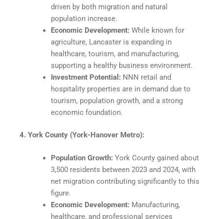
driven by both migration and natural
population increase.
Economic Development:
While known for
agriculture, Lancaster is expanding in
healthcare, tourism, and manufacturing,
supporting a healthy business environment.​
Investment Potential:
NNN retail and
hospitality properties are in demand due to
tourism, population growth, and a strong
economic foundation.​
4. York County (York-Hanover Metro):
Population Growth:
York County gained about
3,500 residents between 2023 and 2024, with
net migration contributing significantly to this
figure.
Economic Development:
Manufacturing,
healthcare, and professional services