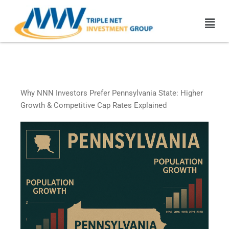
Skip
Men
to
content
Pennsylvania Triple Net
Leased Properties
Why NNN Investors Prefer Pennsylvania State: Higher
Growth & Competitive Cap Rates Explained