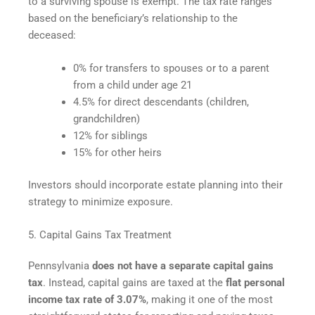
to a surviving spouse is exempt. The tax rate ranges
based on the beneficiary’s relationship to the
deceased:
0% for transfers to spouses or to a parent
from a child under age 21
4.5% for direct descendants (children,
grandchildren)
12% for siblings
15% for other heirs
Investors should incorporate estate planning into their
strategy to minimize exposure.
5. Capital Gains Tax Treatment
Pennsylvania
does not have a separate capital gains
tax
. Instead, capital gains are taxed at the
flat personal
income tax rate of 3.07%
, making it one of the most