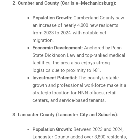
2. Cumberland County (Carlisle–Mechanicsburg):
Population Growth:
Cumberland County saw
an increase of nearly 4,000 new residents
from 2023 to 2024, with notable net
migration.
Economic Development:
Anchored by Penn
State Dickinson Law and top-ranked medical
facilities, the area also enjoys strong
logistics due to proximity to I-81.​
Investment Potential:
The county’s stable
growth and professional workforce make it a
strategic location for NNN offices, retail
centers, and service-based tenants.​
3. Lancaster County (Lancaster City and Suburbs):
Population Growth:
Between 2023 and 2024,
Lancaster County added over 3,800 residents,