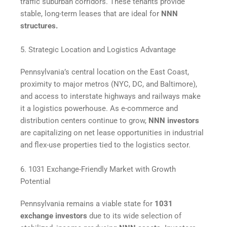
traffic suburban corridors. These tenants provide
stable, long-term leases that are ideal for
NNN
structures.
5. Strategic Location and Logistics Advantage
Pennsylvania’s central location on the East Coast,
proximity to major metros (NYC, DC, and Baltimore),
and access to interstate highways and railways make
it a logistics powerhouse. As e-commerce and
distribution centers continue to grow,
NNN investors
are capitalizing on net lease opportunities in industrial
and flex-use properties tied to the logistics sector.
6. 1031 Exchange-Friendly Market with Growth
Potential
Pennsylvania remains a viable state for
1031
exchange investors
due to its wide selection of