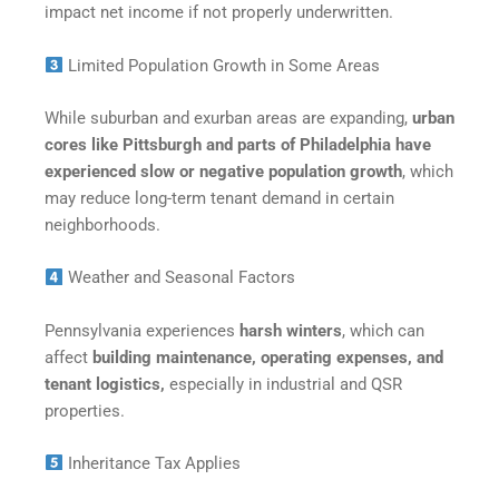
impact net income if not properly underwritten.
Limited Population Growth in Some Areas
While suburban and exurban areas are expanding,
urban
cores like Pittsburgh and parts of Philadelphia have
experienced slow or negative population growth
, which
may reduce long-term tenant demand in certain
neighborhoods.
Weather and Seasonal Factors
Pennsylvania experiences
harsh winters
, which can
affect
building maintenance, operating expenses, and
tenant logistics,
especially in industrial and QSR
properties.
Inheritance Tax Applies