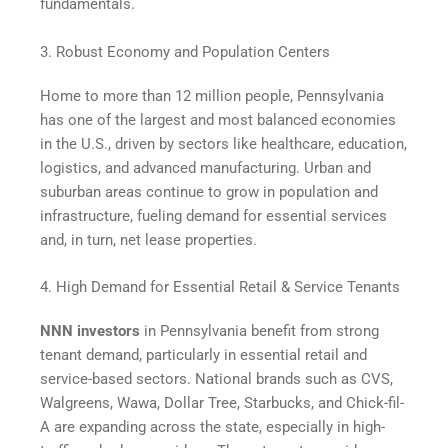
fundamentals.
3. Robust Economy and Population Centers
Home to more than 12 million people, Pennsylvania
has one of the largest and most balanced economies
in the U.S., driven by sectors like healthcare, education,
logistics, and advanced manufacturing. Urban and
suburban areas continue to grow in population and
infrastructure, fueling demand for essential services
and, in turn, net lease properties.
4. High Demand for Essential Retail & Service Tenants
NNN investors
in Pennsylvania benefit from strong
tenant demand, particularly in essential retail and
service-based sectors. National brands such as CVS,
Walgreens, Wawa, Dollar Tree, Starbucks, and Chick-fil-
A are expanding across the state, especially in high-