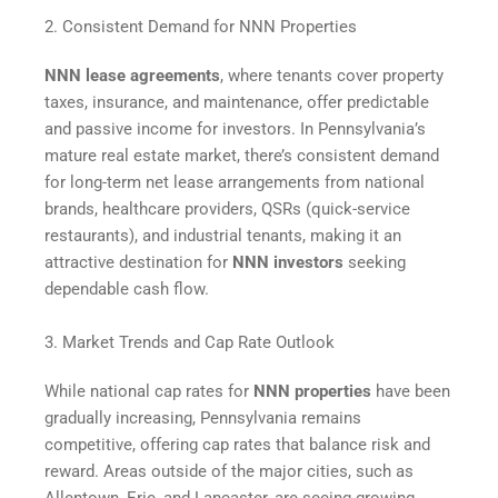
2. Consistent Demand for NNN Properties
NNN lease agreements
, where tenants cover property
taxes, insurance, and maintenance, offer predictable
and passive income for investors. In Pennsylvania’s
mature real estate market, there’s consistent demand
for long-term net lease arrangements from national
brands, healthcare providers, QSRs (quick-service
restaurants), and industrial tenants, making it an
attractive destination for
NNN investors
seeking
dependable cash flow.
3. Market Trends and Cap Rate Outlook
While national cap rates for
NNN properties
have been
gradually increasing, Pennsylvania remains
competitive, offering cap rates that balance risk and
reward. Areas outside of the major cities, such as
Allentown, Erie, and Lancaster, are seeing growing