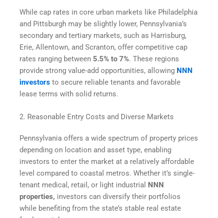
While cap rates in core urban markets like Philadelphia
and Pittsburgh may be slightly lower, Pennsylvania’s
secondary and tertiary markets, such as Harrisburg,
Erie, Allentown, and Scranton, offer competitive cap
rates ranging between
5.5% to 7%
. These regions
provide strong value-add opportunities, allowing
NNN
investors
to secure reliable tenants and favorable
lease terms with solid returns.
2. Reasonable Entry Costs and Diverse Markets
Pennsylvania offers a wide spectrum of property prices
depending on location and asset type, enabling
investors to enter the market at a relatively affordable
level compared to coastal metros. Whether it’s single-
tenant medical, retail, or light industrial
NNN
properties,
investors can diversify their portfolios
while benefiting from the state’s stable real estate