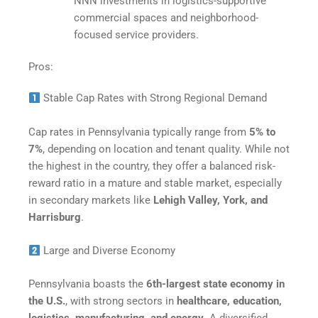
NNN investments in logistics-supportive
commercial spaces and neighborhood-
focused service providers.​
Pros:
Stable Cap Rates with Strong Regional Demand
Cap rates in Pennsylvania typically range from
5% to
7%
, depending on location and tenant quality. While not
the highest in the country, they offer a balanced risk-
reward ratio in a mature and stable market, especially
in secondary markets like
Lehigh Valley, York, and
Harrisburg
.
Large and Diverse Economy
Pennsylvania boasts the
6th-largest state economy in
the U.S.
, with strong sectors in
healthcare, education,