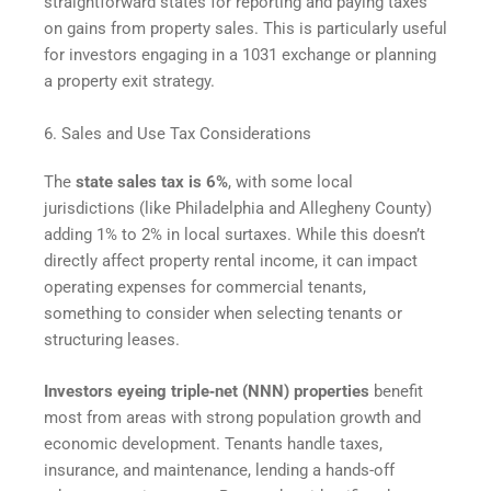
straightforward states for reporting and paying taxes
on gains from property sales. This is particularly useful
for investors engaging in a 1031 exchange or planning
a property exit strategy.
6. Sales and Use Tax Considerations
The
state sales tax is 6%
, with some local
jurisdictions (like Philadelphia and Allegheny County)
adding 1% to 2% in local surtaxes. While this doesn’t
directly affect property rental income, it can impact
operating expenses for commercial tenants,
something to consider when selecting tenants or
structuring leases.
Investors eyeing triple‑net (NNN) properties
benefit
most from areas with strong population growth and
economic development. Tenants handle taxes,
insurance, and maintenance, lending a hands-off