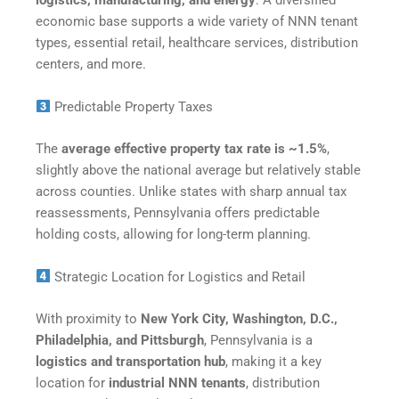
logistics, manufacturing, and energy
. A diversified
economic base supports a wide variety of NNN tenant
types, essential retail, healthcare services, distribution
centers, and more.
Predictable Property Taxes
The
average effective property tax rate is ~1.5%
,
slightly above the national average but relatively stable
across counties. Unlike states with sharp annual tax
reassessments, Pennsylvania offers predictable
holding costs, allowing for long-term planning.
Strategic Location for Logistics and Retail
With proximity to
New York City, Washington, D.C.,
Philadelphia, and Pittsburgh
, Pennsylvania is a
logistics and transportation hub
, making it a key
location for
industrial NNN tenants
, distribution