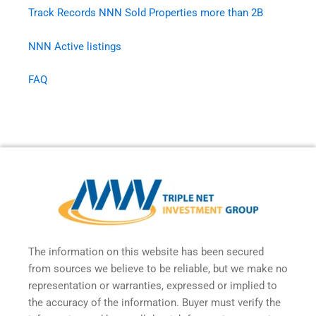
Track Records NNN Sold Properties more than 2B
NNN Active listings
FAQ
The information on this website has been secured
from sources we believe to be reliable, but we make no
representation or warranties, expressed or implied to
the accuracy of the information. Buyer must verify the