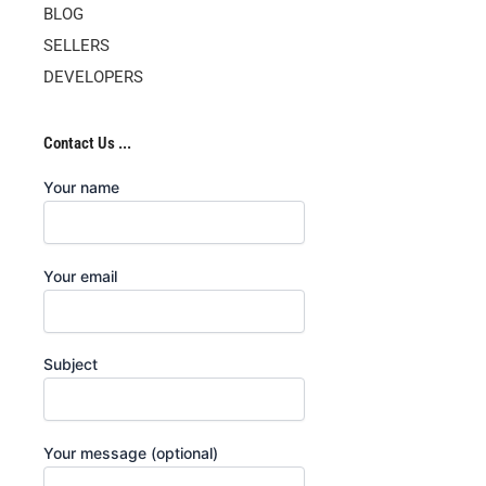
BLOG
SELLERS
DEVELOPERS
Contact Us ...
Your name
Your email
Subject
Your message (optional)