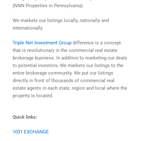
(NNN Properties in Pennsylvania)
We markets our listings locally, nationally and
internationally
Triple Net Investment Group
difference is a concept
that is revolutionary in the commercial real estate
brokerage business. In addition to marketing our deals
to potential investors, We markets our listings to the
entire brokerage community. We put our listings
directly in front of thousands of commercial real
estate agents in each state, region and local where the
property is located.
Quick links:
1031 EXCHANGE