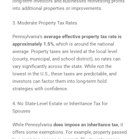
long-term investors and businesses reinvesting profits
into additional properties or improvements.
3. Moderate Property Tax Rates
Pennsylvania’s
average effective property tax rate is
approximately 1.5%
, which is around the national
average. Property taxes are levied at the local level
(county, municipal, and school district), so rates can
vary significantly across the state. While not the
lowest in the U.S., these taxes are predictable, and
investors can factor them into long-term hold
strategies with confidence.
4. No State-Level Estate or Inheritance Tax for
Spouses
While Pennsylvania
does impose an inheritance tax
, it
offers some exemptions. For example, property passed