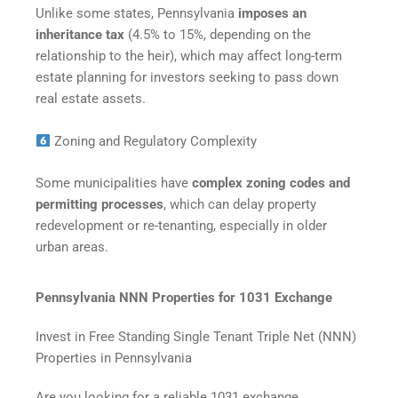
Unlike some states, Pennsylvania
imposes an
inheritance tax
(4.5% to 15%, depending on the
relationship to the heir), which may affect long-term
estate planning for investors seeking to pass down
real estate assets.
Zoning and Regulatory Complexity
Some municipalities have
complex zoning codes and
permitting processes
, which can delay property
redevelopment or re-tenanting, especially in older
urban areas.
Pennsylvania NNN Properties for 1031 Exchange
Invest in Free Standing Single Tenant Triple Net (NNN)
Properties in Pennsylvania
Are you looking for a reliable 1031 exchange