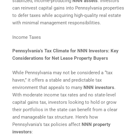
stabilized, income-producing
NNN assets
. Investors
can reinvest capital gains into Pennsylvania properties
to defer taxes while acquiring high-quality real estate
with minimal management responsibilities.
Income Taxes
Pennsylvania’s Tax Climate for NNN Investors: Key
Considerations for Net Lease Property Buyers
While Pennsylvania may not be considered a “tax
haven,” it offers a stable and predictable tax
environment that appeals to many
NNN investors
.
With moderate income tax rates and no state-level
capital gains tax, investors looking to hold or grow
their portfolios in the state can benefit from a clear
and manageable tax structure. Here’s how
Pennsylvania’s tax policies affect
NNN property
investors
: