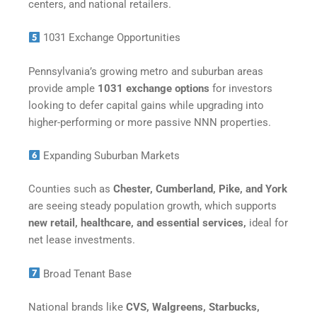
centers, and national retailers.
1031 Exchange Opportunities
Pennsylvania’s growing metro and suburban areas
provide ample
1031 exchange options
for investors
looking to defer capital gains while upgrading into
higher-performing or more passive NNN properties.
Expanding Suburban Markets
Counties such as
Chester, Cumberland, Pike, and York
are seeing steady population growth, which supports
new retail, healthcare, and essential services,
ideal for
net lease investments.
Broad Tenant Base
National brands like
CVS, Walgreens, Starbucks,