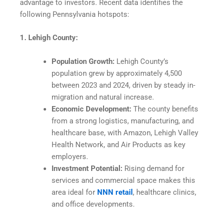
advantage to investors. Recent data identifies the
following Pennsylvania hotspots:
1. Lehigh County:
Population Growth:
Lehigh County’s
population grew by approximately 4,500
between 2023 and 2024, driven by steady in-
migration and natural increase.
Economic Development:
The county benefits
from a strong logistics, manufacturing, and
healthcare base, with Amazon, Lehigh Valley
Health Network, and Air Products as key
employers.​
Investment Potential:
Rising demand for
services and commercial space makes this
area ideal for
NNN retail
, healthcare clinics,
and office developments.​