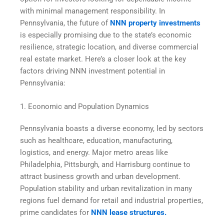
with minimal management responsibility. In
Pennsylvania, the future of
NNN property investments
is especially promising due to the state’s economic
resilience, strategic location, and diverse commercial
real estate market. Here’s a closer look at the key
factors driving NNN investment potential in
Pennsylvania:
1. Economic and Population Dynamics
Pennsylvania boasts a diverse economy, led by sectors
such as healthcare, education, manufacturing,
logistics, and energy. Major metro areas like
Philadelphia, Pittsburgh, and Harrisburg continue to
attract business growth and urban development.
Population stability and urban revitalization in many
regions fuel demand for retail and industrial properties,
prime candidates for
NNN lease structures.