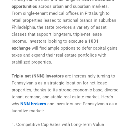
opportunities
across urban and suburban markets.
From single-tenant medical offices in Pittsburgh to
retail properties leased to national brands in suburban
Philadelphia, the state provides a variety of asset
classes that support long-term, triple-net lease
income. Investors looking to execute a
1031
exchange
will find ample options to defer capital gains
taxes and expand their real estate portfolios with
stabilized properties.
Triple-net (NNN) investors
are increasingly turning to
Pennsylvania as a strategic location for net lease
properties, thanks to its strong economic base, diverse
tenant demand, and stable real estate market. Here’s
why
NNN brokers
and investors see Pennsylvania as a
lucrative market:
1. Competitive Cap Rates with Long-Term Value