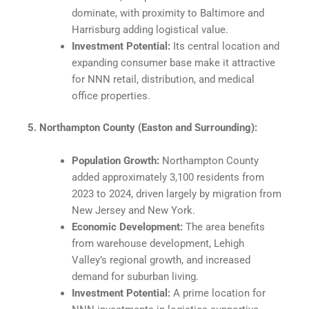
dominate, with proximity to Baltimore and
Harrisburg adding logistical value.​
Investment Potential:
Its central location and
expanding consumer base make it attractive
for NNN retail, distribution, and medical
office properties.​
5. Northampton County (Easton and Surrounding):
Population Growth:
Northampton County
added approximately 3,100 residents from
2023 to 2024, driven largely by migration from
New Jersey and New York.
Economic Development:
The area benefits
from warehouse development, Lehigh
Valley’s regional growth, and increased
demand for suburban living.​
Investment Potential:
A prime location for