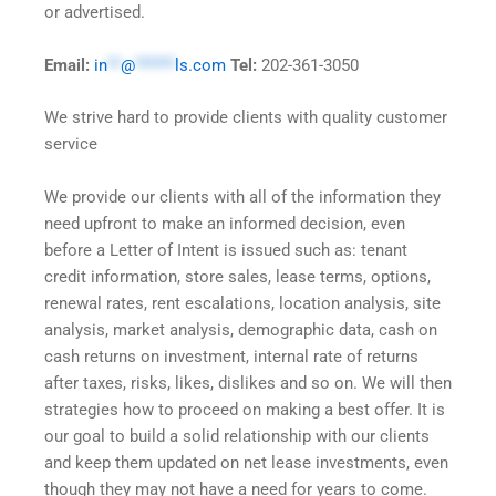
or advertised.
Email:
in
**
@
******
ls.com
Tel:
202-361-3050
We strive hard to provide clients with quality customer
service
We provide our clients with all of the information they
need upfront to make an informed decision, even
before a Letter of Intent is issued such as: tenant
credit information, store sales, lease terms, options,
renewal rates, rent escalations, location analysis, site
analysis, market analysis, demographic data, cash on
cash returns on investment, internal rate of returns
after taxes, risks, likes, dislikes and so on. We will then
strategies how to proceed on making a best offer. It is
our goal to build a solid relationship with our clients
and keep them updated on net lease investments, even
though they may not have a need for years to come.