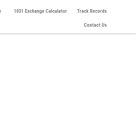
e
1031 Exchange Calculator
Track Records
Contact Us