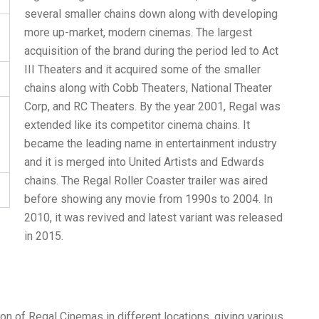
several smaller chains down along with developing
more up-market, modern cinemas. The largest
acquisition of the brand during the period led to Act
III Theaters and it acquired some of the smaller
chains along with Cobb Theaters, National Theater
Corp, and RC Theaters. By the year 2001, Regal was
extended like its competitor cinema chains. It
became the leading name in entertainment industry
and it is merged into United Artists and Edwards
chains. The Regal Roller Coaster trailer was aired
before showing any movie from 1990s to 2004. In
2010, it was revived and latest variant was released
in 2015.
n of Regal Cinemas in different locations, giving various