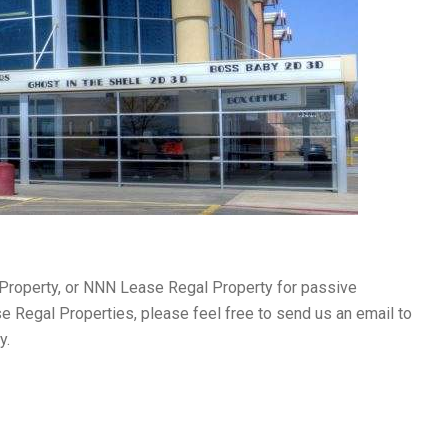
 Property, or NNN Lease Regal Property for passive
se Regal Properties, please feel free to send us an email to
ly.