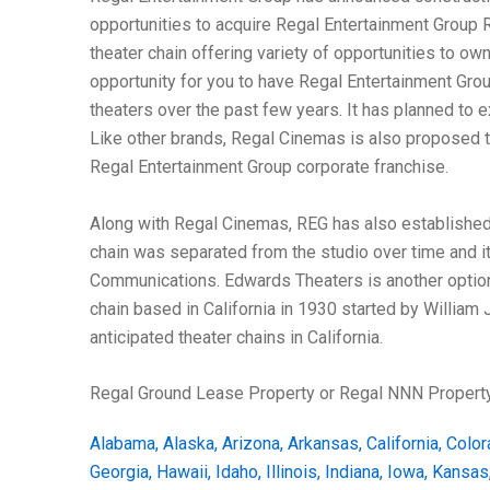
opportunities to acquire Regal Entertainment Group 
theater chain offering variety of opportunities to ow
opportunity for you to have Regal Entertainment Gro
theaters over the past few years. It has planned to 
Like other brands, Regal Cinemas is also proposed to
Regal Entertainment Group corporate franchise.
Along with Regal Cinemas, REG has also established 
chain was separated from the studio over time and it
Communications. Edwards Theaters is another option 
chain based in California in 1930 started by William
anticipated theater chains in California.
Regal Ground Lease Property or Regal NNN Property
Alabama
,
Alaska
,
Arizona
,
Arkansas
,
California
,
Color
Georgia
,
Hawaii
,
Idaho
,
Illinois
,
Indiana
,
Iowa
,
Kansas