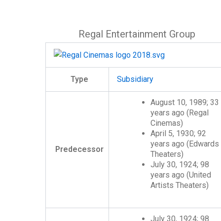
Regal Entertainment Group
Type
Subsidiary
August 10, 1989
; 33
years ago
(Regal
Cinemas)
April 5, 1930
; 92
years ago
(Edwards
Predecessor
Theaters)
July 30, 1924
; 98
years ago
(United
Artists Theaters)
July 30, 1924
; 98