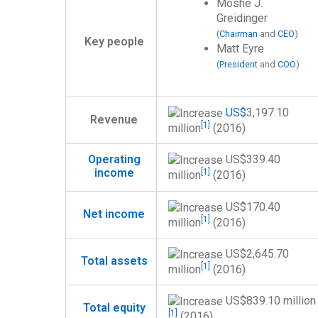
Moshe J.
Greidinger
(
Chairman
and
CEO
)
Key people
Matt Eyre
(
President
and
COO
)
US$
3,197.10
Revenue
[1]
million
(2016)
US$
339.40
Operating
income
[1]
million
(2016)
US$
170.40
Net income
[1]
million
(2016)
US$
2,645.70
Total assets
[1]
million
(2016)
US$
839.10 million
Total equity
[1]
(2016)