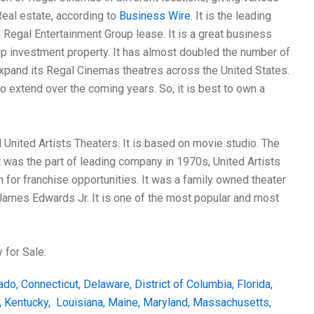
Real estate, according to
Business Wire
. It is the leading
n Regal Entertainment Group lease. It is a great business
up investment property. It has almost doubled the number of
expand its Regal Cinemas theatres across the United States.
 extend over the coming years. So, it is best to own a
United Artists Theaters. It is based on movie studio. The
 was the part of leading company in 1970s, United Artists
for franchise opportunities. It was a family owned theater
 James Edwards Jr. It is one of the most popular and most
 for Sale:
ado
,
Connecticut
,
Delaware
,
District of Columbia
,
Florida
,
,
Kentucky
,
Louisiana
,
Maine
,
Maryland
,
Massachusetts
,