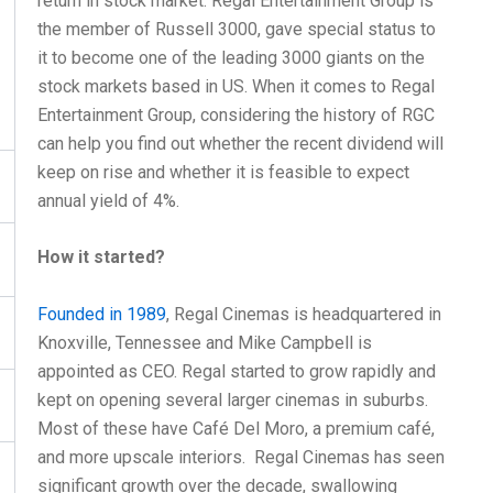
return in stock market. Regal Entertainment Group is
the member of Russell 3000, gave special status to
it to become one of the leading 3000 giants on the
stock markets based in US. When it comes to Regal
Entertainment Group, considering the history of RGC
can help you find out whether the recent dividend will
keep on rise and whether it is feasible to expect
annual yield of 4%.
How it started?
Founded in 1989
, Regal Cinemas is headquartered in
Knoxville, Tennessee and Mike Campbell is
appointed as CEO. Regal started to grow rapidly and
kept on opening several larger cinemas in suburbs.
Most of these have Café Del Moro, a premium café,
and more upscale interiors. Regal Cinemas has seen
significant growth over the decade, swallowing