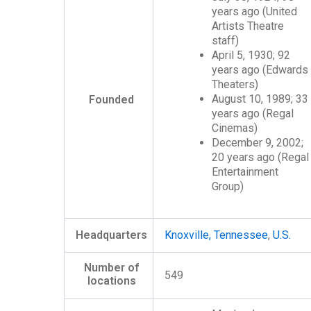
years ago
(United
Artists Theatre
staff)
April 5, 1930
; 92
years ago
(Edwards
Theaters)
August 10, 1989
; 33
Founded
years ago
(Regal
Cinemas)
December 9, 2002
;
20 years ago
(Regal
Entertainment
Group)
Headquarters
Knoxville, Tennessee
,
U.S.
Number of
549
locations