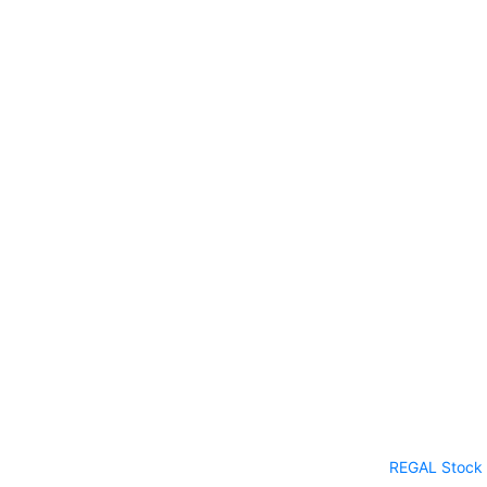
REGAL Stock 