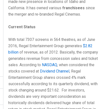
made new presence in locations of Idaho and
California. It has owned various
franchisees
since
the merger and re-branded Regal Cinemas.
Current Status
With total 7307 screens in 564 theatres, as of June
2016, Regal Entertainment Group generates
$2.82
billion
of revenue, as of 2012. Basically, the company
generates revenue from concession sales and ticket
sales. According to
NASDAQ
, when considered the
stocks covered at
Dividend Channel
, Regal
Entertainment Group shares crossed 4% mark
successfully according to its quarterly dividend, with
stock changing around $21.62. For investors,
dividends are very important consideration as
historically dividends delivered huge share of total