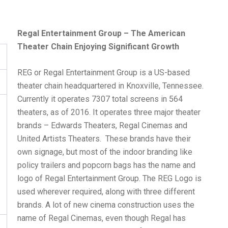
Regal Entertainment Group – The American
Theater Chain Enjoying Significant Growth
REG or Regal Entertainment Group is a US-based
theater chain headquartered in Knoxville, Tennessee.
Currently it operates 7307 total screens in 564
theaters, as of 2016. It operates three major theater
brands – Edwards Theaters, Regal Cinemas and
United Artists Theaters. These brands have their
own signage, but most of the indoor branding like
policy trailers and popcorn bags has the name and
logo of Regal Entertainment Group. The REG Logo is
used wherever required, along with three different
brands. A lot of new cinema construction uses the
name of Regal Cinemas, even though Regal has