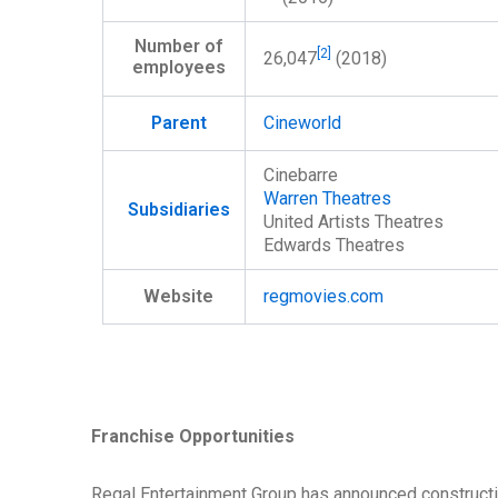
Number of
[2]
26,047
(2018)
employees
Parent
Cineworld
Cinebarre
Warren Theatres
Subsidiaries
United Artists Theatres
Edwards Theatres
Website
regmovies
.com
Franchise Opportunities
Regal Entertainment Group has announced constructio