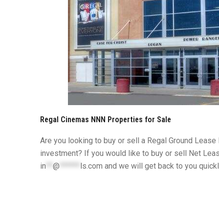
Regal Cinemas NNN Properties for Sale
Are you looking to buy or sell a Regal Ground Lease
investment? If you would like to buy or sell Net Lea
in
**
@
******
ls.com
and we will get back to you quick