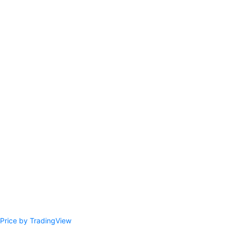
Price by TradingView