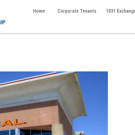
Home
Corporate Tenants
1031 Exchang
 1031 Exchange