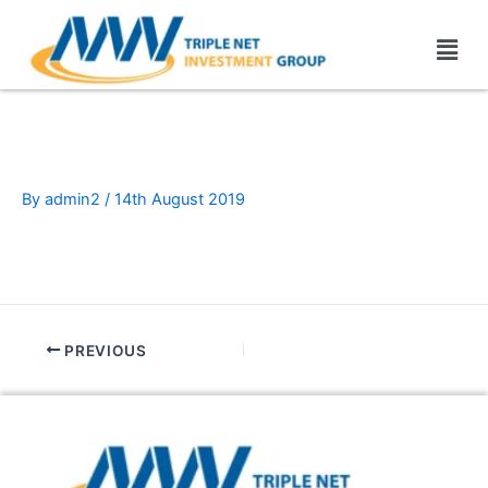
Skip
Men
to
content
blanck-7
By
admin2
/
14th August 2019
PREVIOUS