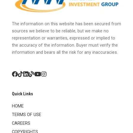
The information on this website has been secured from
sources we believe to be reliable, but we make no
representation or warranties, expressed or implied to
the accuracy of the information. Buyer must verify the
information and bears all the risk for any inaccuracies.
Quick Links
HOME
TERMS OF USE
CAREERS
COPYRIGHTS