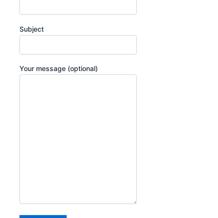
Subject
Your message (optional)