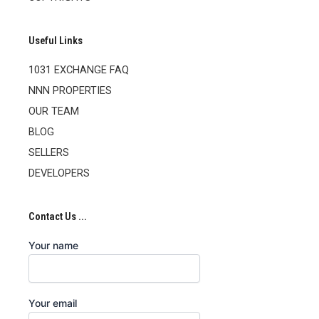
Useful Links
1031 EXCHANGE FAQ
NNN PROPERTIES
OUR TEAM
BLOG
SELLERS
DEVELOPERS
Contact Us ...
Your name
Your email