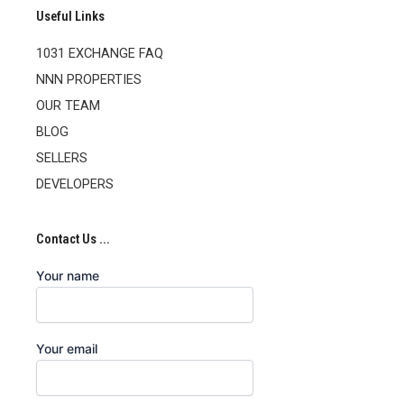
Useful Links
1031 EXCHANGE FAQ
NNN PROPERTIES
OUR TEAM
BLOG
SELLERS
DEVELOPERS
Contact Us ...
Your name
Your email