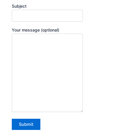
Subject
Your message (optional)