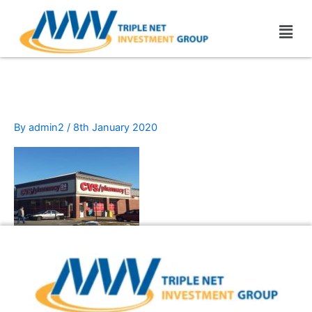
Skip
Men
to
content
cvc-pharmacy
By
admin2
/
8th January 2020