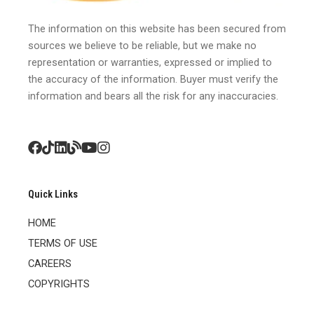
The information on this website has been secured from
sources we believe to be reliable, but we make no
representation or warranties, expressed or implied to
the accuracy of the information. Buyer must verify the
information and bears all the risk for any inaccuracies.
Quick Links
HOME
TERMS OF USE
CAREERS
COPYRIGHTS