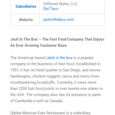
Different Rules, LLC
Subsidiaries
Del Taco
jackinthebox
.com
Website
Jack In The Box – The Fast Food Company That Enjoys
An Ever Growing Customer Base
The American based
Jack in the box
is a popular
company in the business of fast food. Established in
1951, it has its head quarter in San Diego, and serves
hamburgers, chicken nuggets, tacos and many more
mouthwatering foodstuffs. Currently, it owns more
than 2200 fast food joints in over twenty-one states in
the USA. The company also has its presence in parts
of Cambodia a well as Canada.
Qdoba Mexican Eats Restaurant is a subsidiary