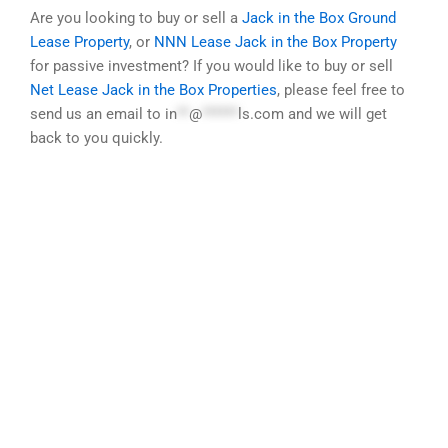
Are you looking to buy or sell a
Jack in the Box Ground
Lease Property
, or
NNN Lease Jack in the Box Property
for passive investment? If you would like to buy or sell
Net Lease Jack in the Box Properties
, please feel free to
send us an email to
in
**
@
******
ls.com
and we will get
back to you quickly.