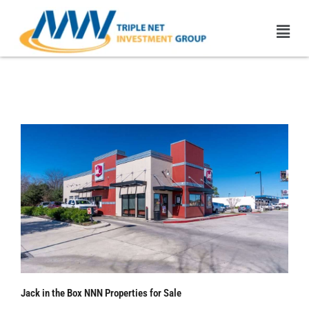
Skip
Men
to
content
Jack in the Box NNN
Properties | 1031 Exchange
Jack in the Box NNN Properties for Sale