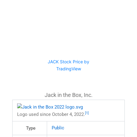
JACK Stock Price by
TradingView
Jack in the Box, Inc.
[1]
Logo used since October 4, 2022.
Public
Type