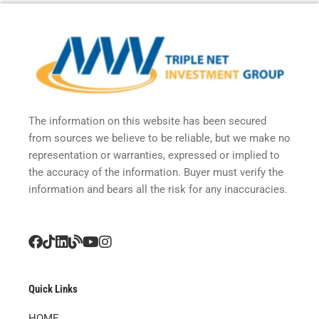
The information on this website has been secured
from sources we believe to be reliable, but we make no
representation or warranties, expressed or implied to
the accuracy of the information. Buyer must verify the
information and bears all the risk for any inaccuracies.
Quick Links
HOME