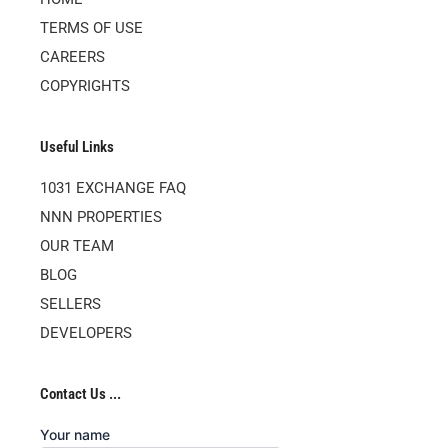
TERMS OF USE
CAREERS
COPYRIGHTS
Useful Links
1031 EXCHANGE FAQ
NNN PROPERTIES
OUR TEAM
BLOG
SELLERS
DEVELOPERS
Contact Us ...
Your name