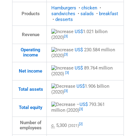
Hamburgers
•
chicken
•
Products
sandwiches
•
salads
•
breakfast
•
desserts
US$
1.021 billion
Revenue
[3]
(2020)
US$
230.584 million
Operating
income
[3]
(2020)
US$
89.764 million
Net income
[3]
(2020)
US$
1.906 billion
Total assets
[3]
(2020)
–
US$
793.361
Total equity
[3]
million (2020)
Number of
[2]
c.
5,300
(2021)
employees