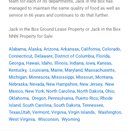
team for each of its departments, Jack in the box has
managed to maintain the same quality of food as well as
service in 66 years and continues to do that further.
Jack in the Box Ground Lease Property or Jack in the Box
NNN Property for Sale:
Alabama
,
Alaska
,
Arizona
,
Arkansas
,
California
,
Colorado
,
Connecticut
,
Delaware
,
District of Columbia
,
Florida
,
Georgia
,
Hawaii
,
Idaho
,
Illinois
,
Indiana
,
Iowa
,
Kansas
,
Kentucky
,
Louisiana
,
Maine
,
Maryland
,
Massachusetts
,
Michigan
,
Minnesota
,
Mississippi
,
Missouri
,
Montana
,
Nebraska
,
Nevada
,
New Hampshire
,
New Jersey
,
New
Mexico
,
New York
,
North Carolina
,
North Dakota
,
Ohio
,
Oklahoma
,
Oregon
,
Pennsylvania
,
Puerto Rico
,
Rhode
Island
,
South Carolina
,
South Dakota
,
Tennessee
,
Texas,
Utah
,
Vermont
,
Virginia
,
Virgin Islands
,
Washington
,
West Virginia
,
Wisconsin
,
Wyoming