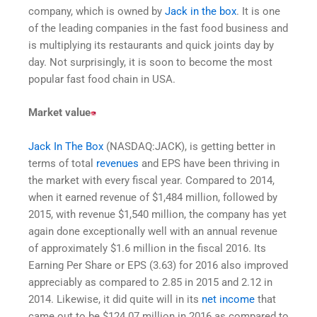
company, which is owned by
Jack in the box
. It is one
of the leading companies in the fast food business and
is multiplying its restaurants and quick joints day by
day. Not surprisingly, it is soon to become the most
popular fast food chain in USA.
Market value
Jack In The Box
(NASDAQ:JACK), is getting better in
terms of total
revenues
and EPS have been thriving in
the market with every fiscal year. Compared to 2014,
when it earned revenue of $1,484 million, followed by
2015, with revenue $1,540 million, the company has yet
again done exceptionally well with an annual revenue
of approximately $1.6 million in the fiscal 2016. Its
Earning Per Share or EPS (3.63) for 2016 also improved
appreciably as compared to 2.85 in 2015 and 2.12 in
2014. Likewise, it did quite will in its
net income
that
came out to be $124.07 million in 2016 as compared to