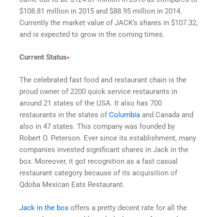
$108.81 million in 2015 and $88.95 million in 2014.
Currently the market value of JACK’s shares in $107.32,
and is expected to grow in the coming times.
Current Status
The celebrated fast food and restaurant chain is the
proud owner of 2200 quick service restaurants in
around 21 states of the USA. It also has 700
restaurants in the states of
Columbia
and Canada and
also in 47 states. This company was founded by
Robert O. Peterson. Ever since its establishment, many
companies invested significant shares in Jack in the
box. Moreover, it got recognition as a fast casual
restaurant category because of its acquisition of
Qdoba Mexican Eats Restaurant.
Jack in the box
offers a pretty decent rate for all the