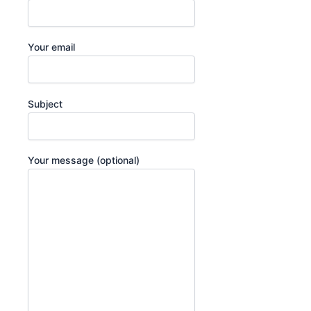
Your email
Subject
Your message (optional)