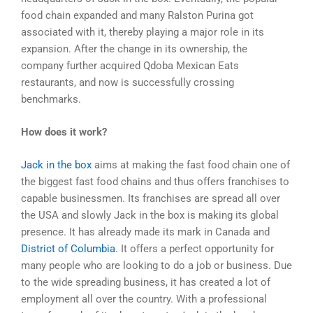
food chain expanded and many Ralston Purina got
associated with it, thereby playing a major role in its
expansion. After the change in its ownership, the
company further acquired Qdoba Mexican Eats
restaurants, and now is successfully crossing
benchmarks.
How does it work?
Jack in the box
aims at making the fast food chain one of
the biggest fast food chains and thus offers franchises to
capable businessmen. Its franchises are spread all over
the USA and slowly Jack in the box is making its global
presence. It has already made its mark in Canada and
District of Columbia
. It offers a perfect opportunity for
many people who are looking to do a job or business. Due
to the wide spreading business, it has created a lot of
employment all over the country. With a professional