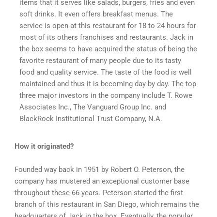
items that it serves like salads, burgers, fries and even
soft drinks. It even offers breakfast menus. The
service is open at this restaurant for 18 to 24 hours for
most of its others franchises and restaurants. Jack in
the box seems to have acquired the status of being the
favorite restaurant of many people due to its tasty
food and quality service. The taste of the food is well
maintained and thus it is becoming day by day. The top
three major investors in the company include T. Rowe
Associates Inc., The Vanguard Group Inc. and
BlackRock Institutional Trust Company, N.A.
How it originated?
Founded way back in 1951 by Robert O. Peterson, the
company has mustered an exceptional customer base
throughout these 66 years. Peterson started the first
branch of this restaurant in San Diego, which remains the
headquarters of Jack in the box. Eventually, the popular