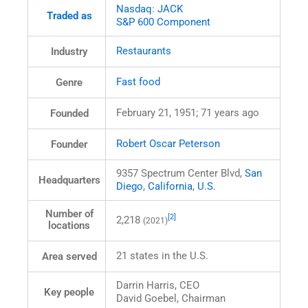
Nasdaq
:
JACK
Traded as
S&P 600 Component
Restaurants
Industry
Fast food
Genre
February 21, 1951
; 71 years ago
Founded
Robert Oscar Peterson
Founder
9357 Spectrum Center Blvd,
San
Headquarters
Diego
,
California
,
U.S.
Number of
[2]
2,218
(2021)
locations
21 states in the U.S.
Area served
Darrin Harris, CEO
Key people
David Goebel, Chairman