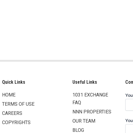
Quick Links
Useful Links
Cont
HOME
1031 EXCHANGE
You
FAQ
TERMS OF USE
NNN PROPERTIES
CAREERS
You
OUR TEAM
COPYRIGHTS
BLOG