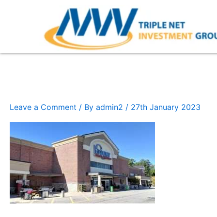
Skip
to
content
Kroger (1)
Leave a Comment
/ By
admin2
/
27th January 2023