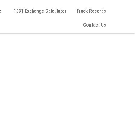
e
1031 Exchange Calculator
Track Records
Contact Us