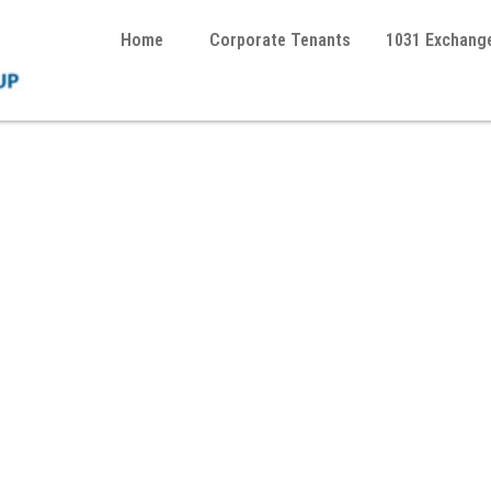
Home
Corporate Tenants
1031 Exchang