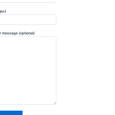
ject
r message (optional)