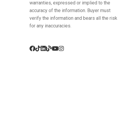
warranties, expressed or implied to the
accuracy of the information. Buyer must
verify the information and bears all the risk
for any inaccuracies.