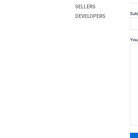
SELLERS
Sub
DEVELOPERS
You