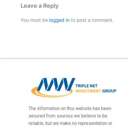
Leave a Reply
You must be
logged in
to post a comment.
The information on this website has been
secured from sources we believe to be
reliable, but we make no representation or