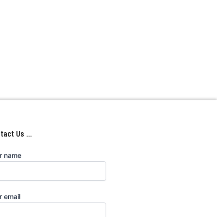
act Us ...
r name
r email