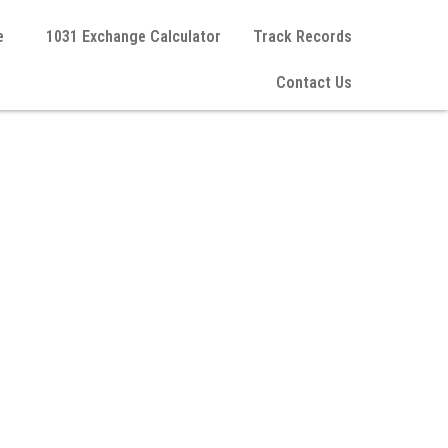
e
1031 Exchange Calculator
Track Records
Contact Us