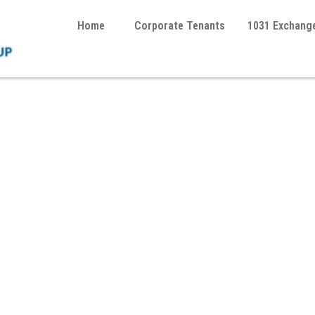
Home
Corporate Tenants
1031 Exchang