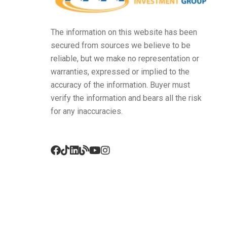
The information on this website has been
secured from sources we believe to be
reliable, but we make no representation or
warranties, expressed or implied to the
accuracy of the information. Buyer must
verify the information and bears all the risk
for any inaccuracies.