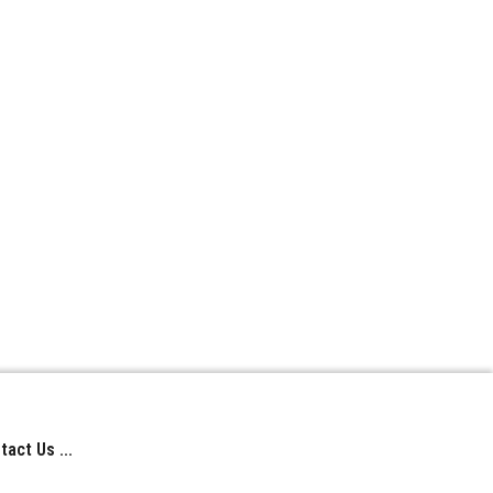
act Us ...