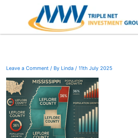
Skip
to
content
Mississippi
Leave a Comment
/ By
Linda
/
11th July 2025