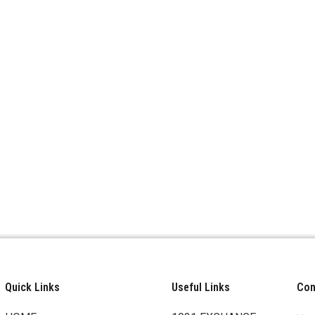
Quick Links
Useful Links
Cont