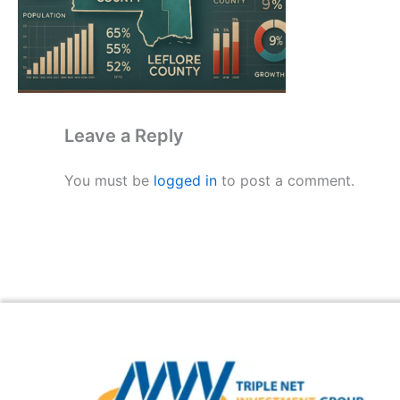
Leave a Reply
You must be
logged in
to post a comment.