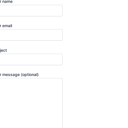
r name
r email
ject
r message (optional)