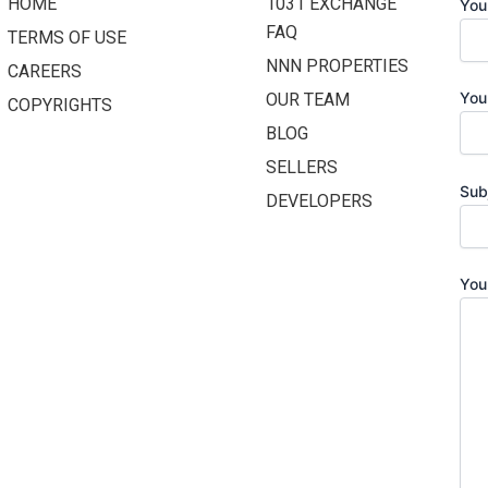
HOME
1031 EXCHANGE
You
FAQ
TERMS OF USE
NNN PROPERTIES
CAREERS
You
OUR TEAM
COPYRIGHTS
BLOG
SELLERS
Sub
DEVELOPERS
You