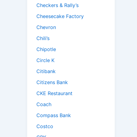
Checkers & Rally’s
Cheesecake Factory
Chevron
Chili’s
Chipotle
Circle K
Citibank
Citizens Bank
CKE Restaurant
Coach
Compass Bank
Costco