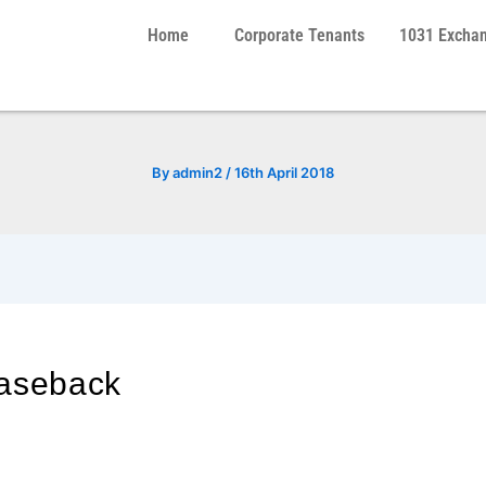
Home
Corporate Tenants
1031 Excha
By
admin2
/
16th April 2018
easeback