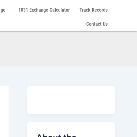
nge
1031 Exchange Calculator
Track Records
Contact Us