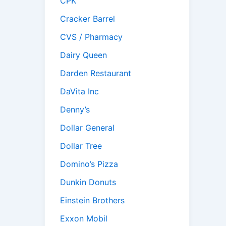
CPK
Cracker Barrel
CVS / Pharmacy
Dairy Queen
Darden Restaurant
DaVita Inc
Denny’s
Dollar General
Dollar Tree
Domino’s Pizza
Dunkin Donuts
Einstein Brothers
Exxon Mobil