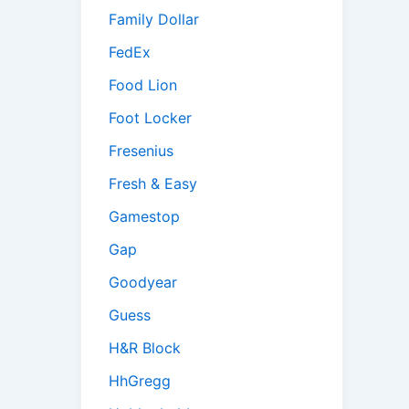
Family Dollar
FedEx
Food Lion
Foot Locker
Fresenius
Fresh & Easy
Gamestop
Gap
Goodyear
Guess
H&R Block
HhGregg