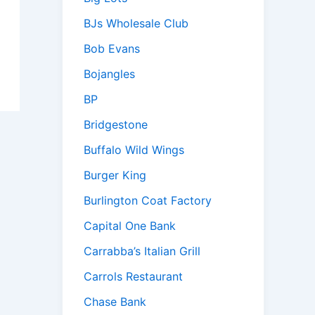
BJs Wholesale Club
Bob Evans
Bojangles
BP
Bridgestone
Buffalo Wild Wings
Burger King
Burlington Coat Factory
Capital One Bank
Carrabba’s Italian Grill
Carrols Restaurant
Chase Bank