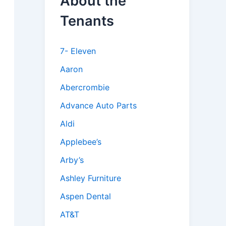
About the
Tenants
7- Eleven
Aaron
Abercrombie
Advance Auto Parts
Aldi
Applebee’s
Arby’s
Ashley Furniture
Aspen Dental
AT&T