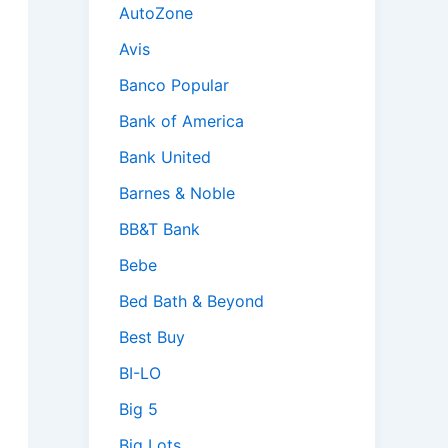
AutoZone
Avis
Banco Popular
Bank of America
Bank United
Barnes & Noble
BB&T Bank
Bebe
Bed Bath & Beyond
Best Buy
BI-LO
Big 5
Big Lots