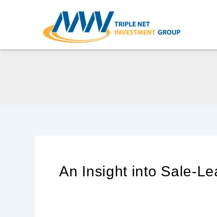
Skip
to
content
An Insight into Sale-L