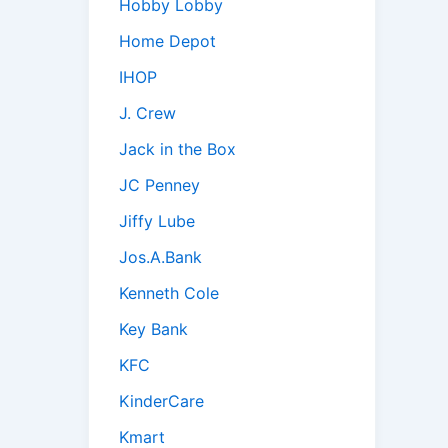
Hobby Lobby
Home Depot
IHOP
J. Crew
Jack in the Box
JC Penney
Jiffy Lube
Jos.A.Bank
Kenneth Cole
Key Bank
KFC
KinderCare
Kmart